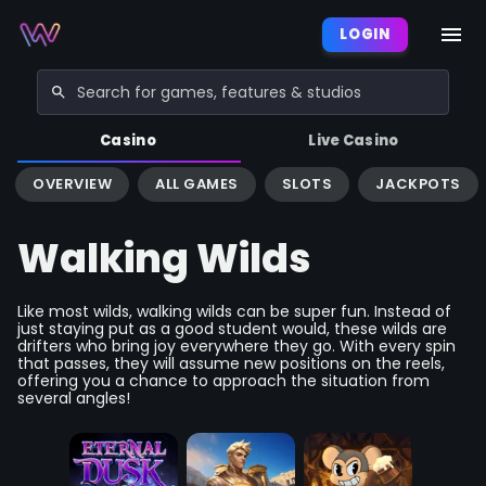
LOGIN
Casino
Live Casino
OVERVIEW
ALL GAMES
SLOTS
JACKPOTS
Walking Wilds
Like most wilds, walking wilds can be super fun. Instead of
just staying put as a good student would, these wilds are
drifters who bring joy everywhere they go. With every spin
that passes, they will assume new positions on the reels,
offering you a chance to approach the situation from
several angles!