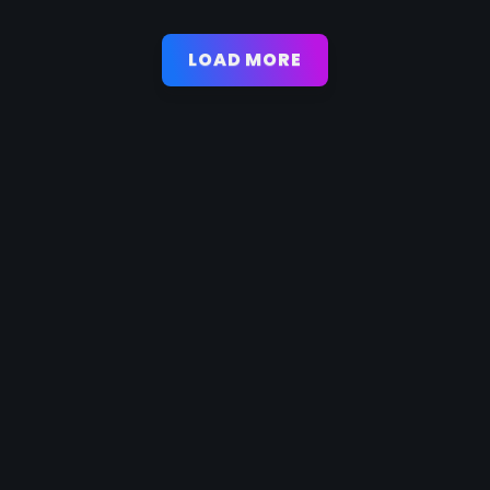
LOAD MORE