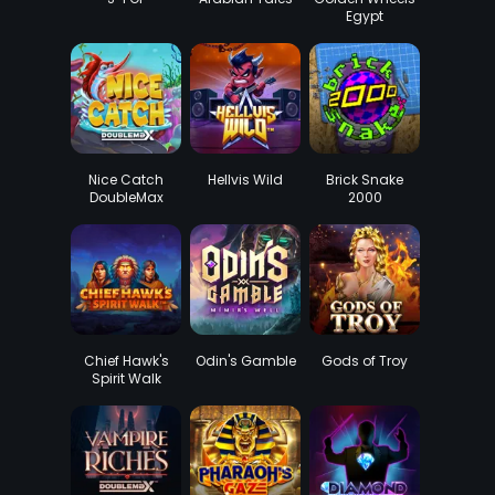
Egypt
Nice Catch
Hellvis Wild
Brick Snake
DoubleMax
2000
Chief Hawk's
Odin's Gamble
Gods of Troy
Spirit Walk