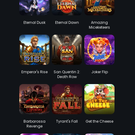
Eternal Dusk
Eternal Dawn
Amazing
Miceketeers
Emperor's Rise
San Quentin 2:
Joker Flip
Death Row
Barbarossa
Tyrant's Fall
Get the Cheese
Revenge
DoubleMax