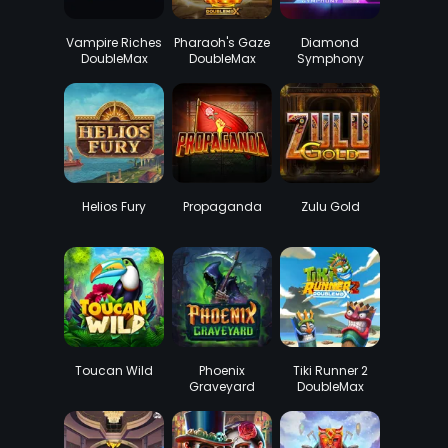
Vampire Riches
Pharaoh's Gaze
Diamond
DoubleMax
DoubleMax
Symphony
DoubleMax
Helios Fury
Propaganda
Zulu Gold
Toucan Wild
Phoenix
Tiki Runner 2
Graveyard
DoubleMax