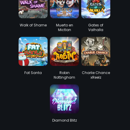
Walk of Shame
Muerto en
Gates of
Mictlan
Valhalla
Fat Santa
Robin
Charlie Chance
Nottingham
xReelz
Raiders
Diamond Blitz