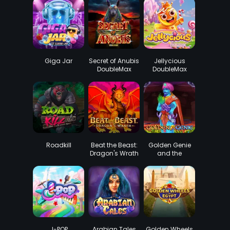
Giga Jar
Secret of Anubis
Jellycious
DoubleMax
DoubleMax
Roadkill
Beat the Beast:
Golden Genie
Dragon's Wrath
and the
Walking Wilds
J-POP
Arabian Tales
Golden Wheels