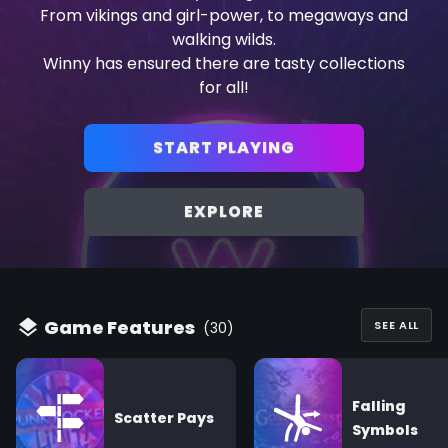
From vikings and girl-power, to megaways and
walking wilds.
Winny has ensured there are tasty collections
for all!
START PLAYING
EXPLORE
Game Features
SEE ALL
30
Falling
Scatter Pays
Symbols