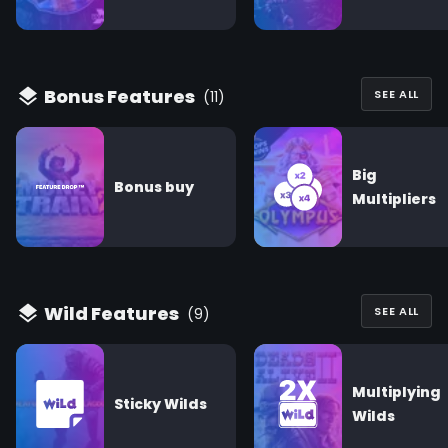
Bonus Features
SEE ALL
11
Big
Bonus buy
Multipliers
Wild Features
SEE ALL
9
Multiplying
Sticky Wilds
Wilds