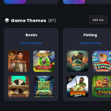
Game Themes
SEE ALL
87
Books
Fishing
See All Games
See All Games