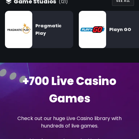
Game Studios
SEE ALL
121
Pragmatic
Playn GO
Play
+700 Live Casino
Games
Check out our huge Live Casino library with
hundreds of live games.