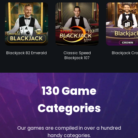
Blackjack 82 Emerald
Classic Speed
Blackjack Cr
Blackjack 107
130 Game
Categories
Our games are compiled in over a hundred
handy categories.