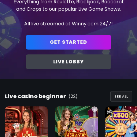
Everything from Roulette, Blackjack, Baccarat
and Craps to our popular Live Game Shows.
All live streamed at Winny.com 24/7!
GET STARTED
LIVE LOBBY
Live casino beginner
22
SEE ALL