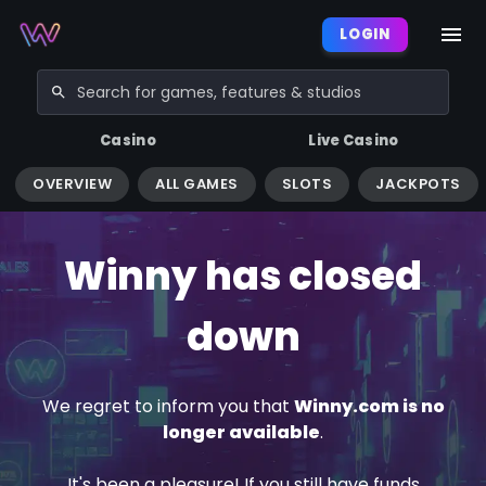
LOGIN
Casino
Live Casino
OVERVIEW
ALL GAMES
SLOTS
JACKPOTS
Winny has closed
down
We regret to inform you that
Winny.com is no
longer available
.
It's been a pleasure! If you still have funds