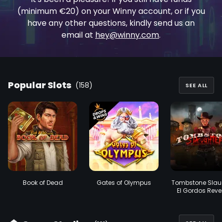
(minimum €20) on your Winny account, or if you
have any other questions, kindly send us an
email at
hey@winny.com
.
Popular Slots
158
SEE ALL
Book of Dead
Gates of Olympus
Tombstone Slaug
El Gordos Rev