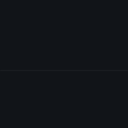
LOGIN