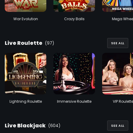
War Evolution
Crazy Balls
Mega Whee
Live Roulette
97
SEE ALL
Lightning Roulette
Immersive Roulette
VIP Roulett
Live Blackjack
604
SEE ALL