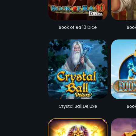
Book of Ra 10 Dice
Boo
Crystal Ball Deluxe
Boo