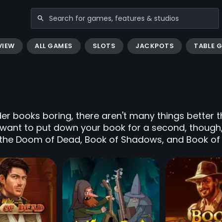
VIEW
ALL GAMES
SLOTS
JACKPOTS
TABLE 
r books boring, there aren't many things better t
 want to put down your book for a second, though
d the Doom of Dead, Book of Shadows, and Book of