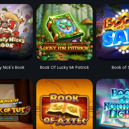
 Nick's Book
Book Of Lucky Mr Patrick
Book of