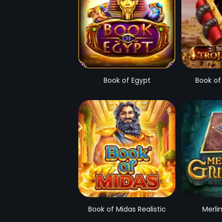
Book of Egypt
Book of
Book of Midas Realistic
Merli