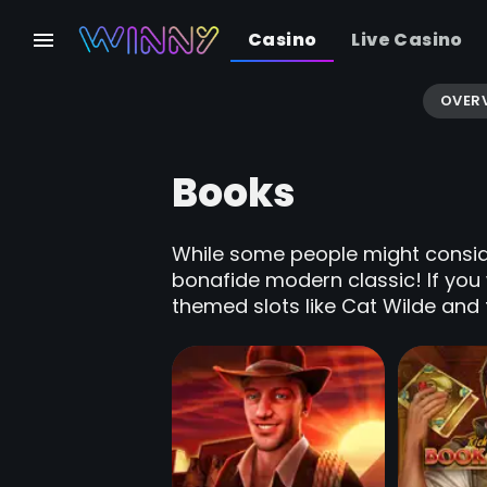
Casino
Live Casino
OVER
Books
While some people might conside
bonafide modern classic! If you
themed slots like Cat Wilde an