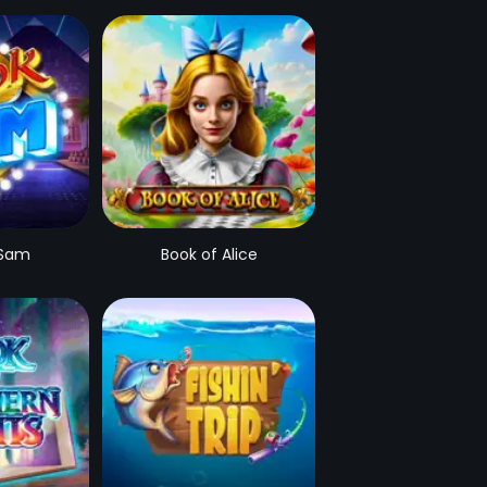
 Sam
Book of Alice