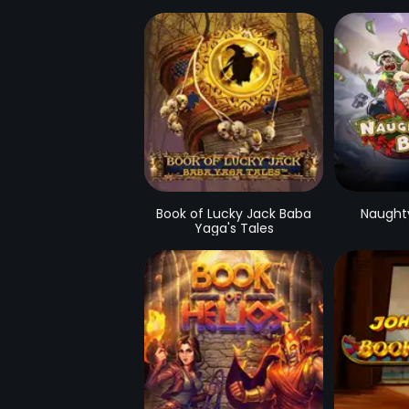
Book of Lucky Jack Baba
Naughty
Yaga's Tales