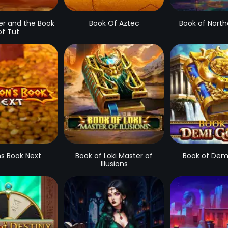
er and the Book
Book Of Aztec
Book of North
of Tut
s Book Next
Book of Loki Master of
Book of Dem
Illusions