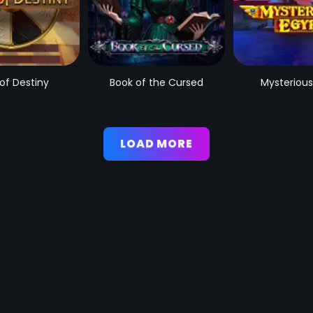
of Destiny
Book of the Cursed
Mysterious
LOAD MORE