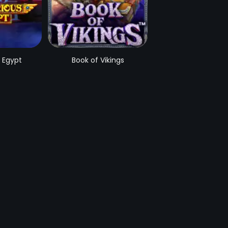
 Egypt
Book of Vikings