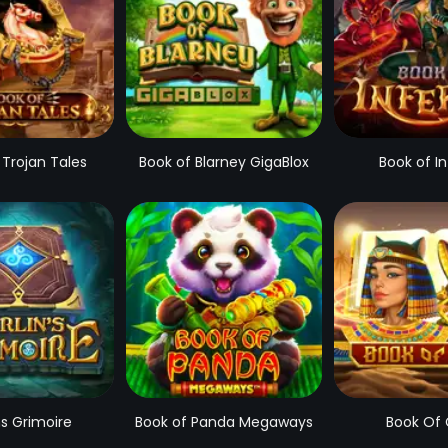
 Trojan Tales
Book of Blarney GigaBlox
Book of I
ns Grimoire
Book of Panda Megaways
Book Of 