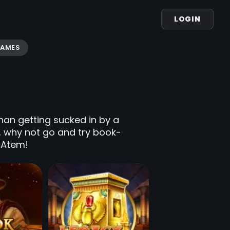
LOGIN
GAMES
han getting sucked in by a
, why not go and try book-
 Atem!