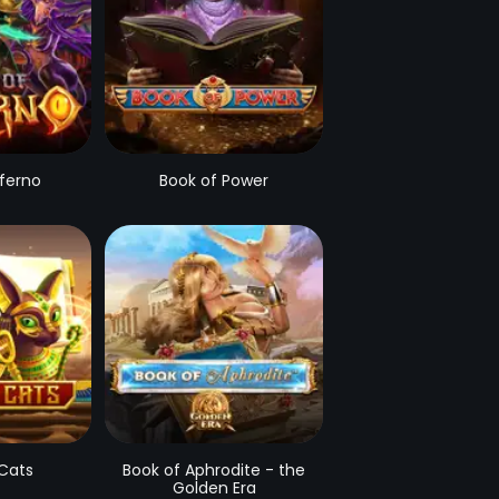
nferno
Book of Power
Cats
Book of Aphrodite - the
Golden Era