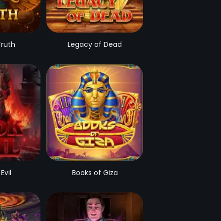
Truth
Legacy of Dead
Evil
Books of Giza