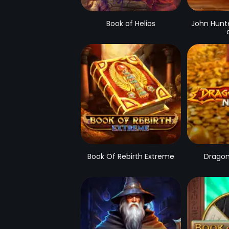
Book of Helios
John Hunt
Book Of Rebirth Extreme
Dragon