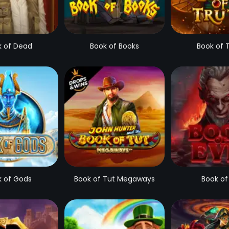
k of Dead
Book of Books
Book of 
k of Gods
Book of Tut Megaways
Book of 