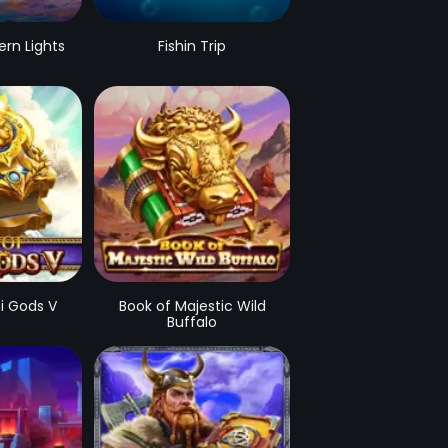
ern Lights
Fishin Trip
i Gods V
Book of Majestic Wild
Buffalo