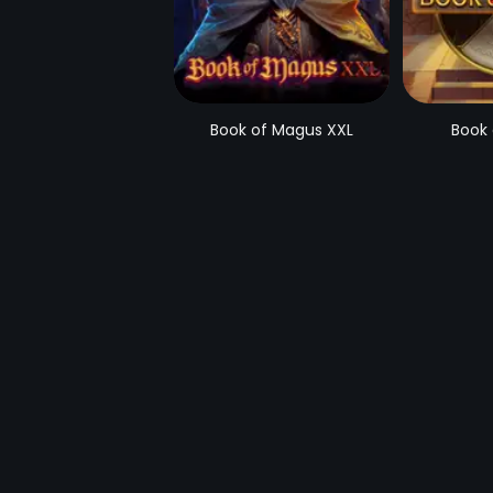
Book of Magus XXL
Book 