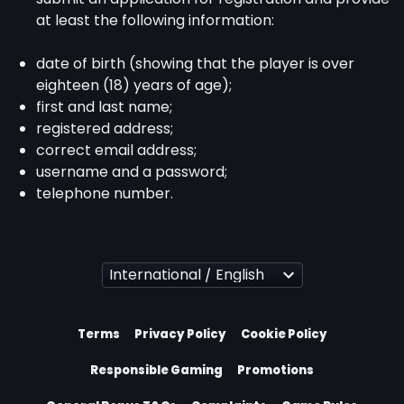
at least the following information:
date of birth (showing that the player is over
eighteen (18) years of age);
first and last name;
registered address;
correct email address;
username and a password;
telephone number.
Terms
Privacy Policy
Cookie Policy
Responsible Gaming
Promotions