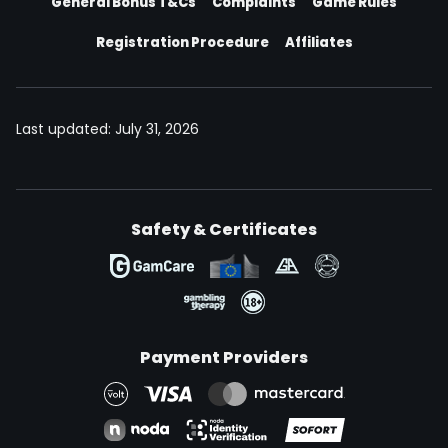
General Bonus T&Cs
Complaints
Game Rules
Registration Procedure
Affiliates
Last updated:
July 31, 2026
Safety & Certificates
Payment Providers