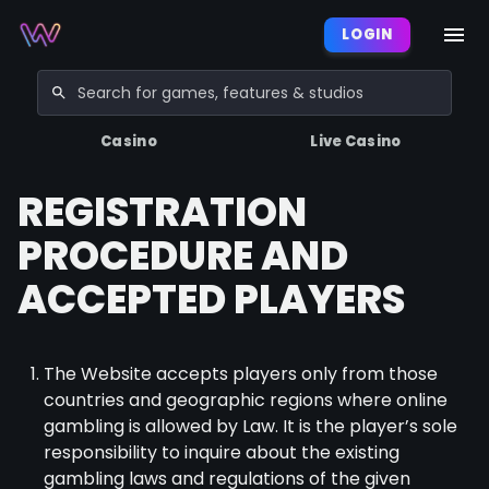
LOGIN
Casino
Live Casino
REGISTRATION
PROCEDURE AND
ACCEPTED PLAYERS
The Website accepts players only from those
countries and geographic regions where online
gambling is allowed by Law. It is the player’s sole
responsibility to inquire about the existing
gambling laws and regulations of the given