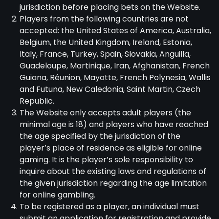
jurisdiction before placing bets on the Website.
Players from the following countries are not
accepted: the United States of America, Australia,
Belgium, the United Kingdom, Ireland, Estonia,
Italy, France, Turkey, Spain, Slovakia, Anguilla,
Guadeloupe, Martinique, Iran, Afghanistan, French
Guiana, Réunion, Mayotte, French Polynesia, Wallis
and Futuna, New Caledonia, Saint Martin, Czech
Republic.
The Website only accepts adult players (the
minimal age is 18) and players who have reached
the age specified by the jurisdiction of the
player’s place of residence as eligible for online
gaming. It is the player’s sole responsibility to
inquire about the existing laws and regulations of
the given jurisdiction regarding the age limitation
for online gambling.
To be registered as a player, an individual must
submit an application for registration and provide