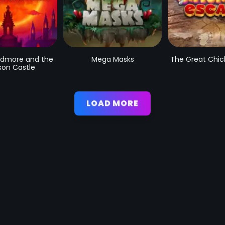
odmore and the
Mega Masks
The Great Chic
son Castle
LOAD MORE