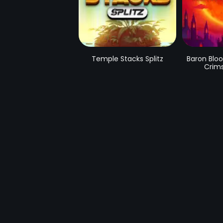
Temple Stacks Splitz
Baron Blo
Crim