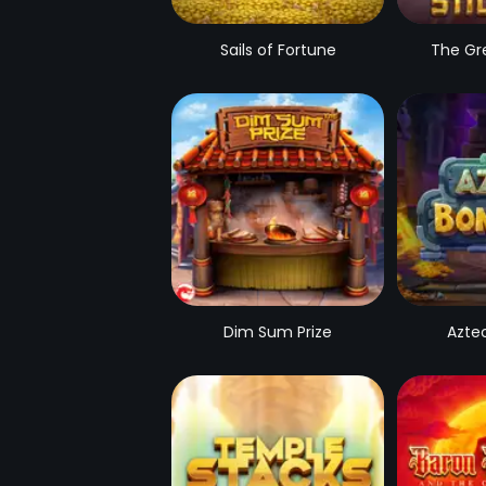
Sails of Fortune
The Gr
Dim Sum Prize
Azte