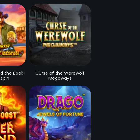
d the Book
Curse of the Werewolf
espin
Megaways