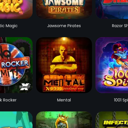
tic Magic
Jawsome Pirates
Razor S
k Rocker
Mental
1001 Sp