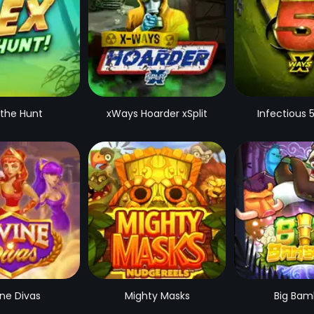
 the Hunt
xWays Hoarder xSplit
Infectious 
ine Divas
Mighty Masks
Big Ba