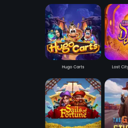
Hugo Carts
Lost Cit