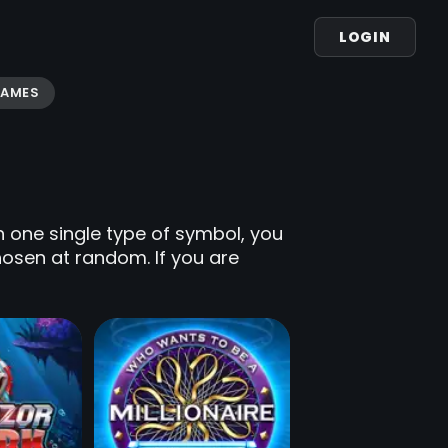
LOGIN
GAMES
th one single type of symbol, you
hosen at random. If you are