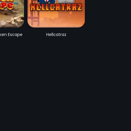
ken Escape
Hellcatraz