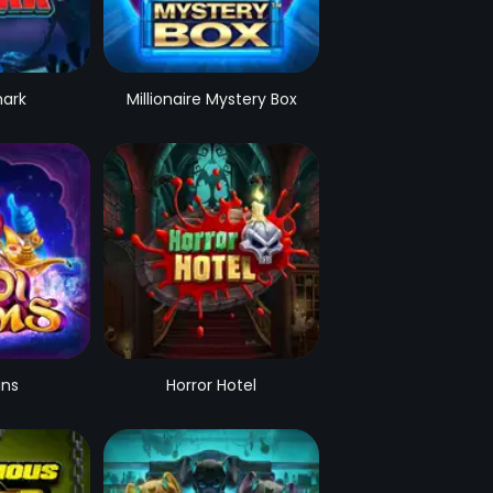
hark
Millionaire Mystery Box
ins
Horror Hotel