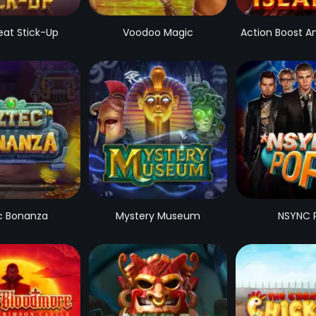
eat Stick-Up
Voodoo Magic
Action Boost A
c Bonanza
Mystery Museum
NSYNC 