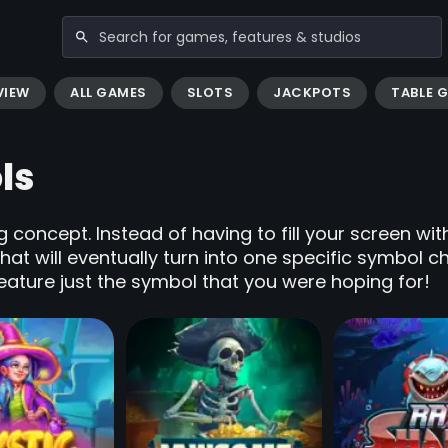
VIEW
ALL GAMES
SLOTS
JACKPOTS
TABLE 
ls
g concept. Instead of having to fill your screen wi
hat will eventually turn into one specific symbol c
feature just the symbol that you were hoping for!