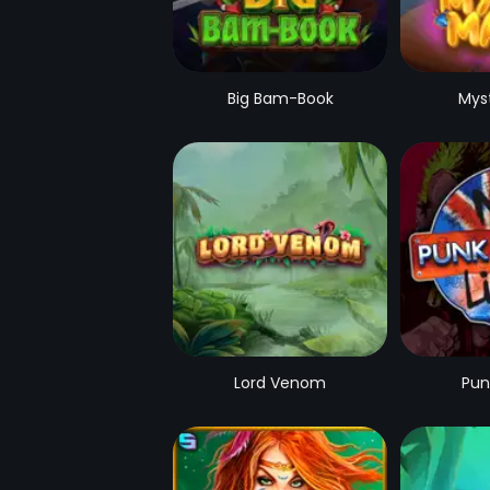
Big Bam-Book
Mys
Lord Venom
Pun