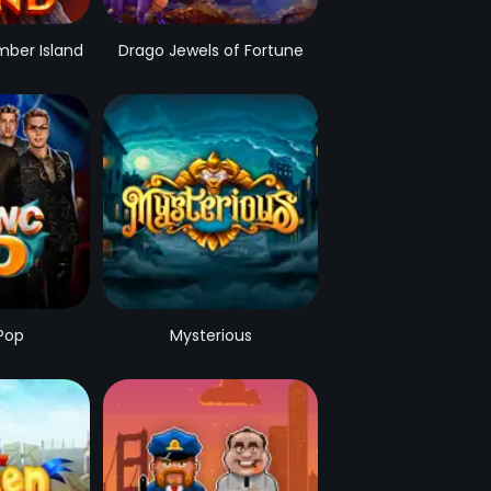
mber Island
Drago Jewels of Fortune
Pop
Mysterious