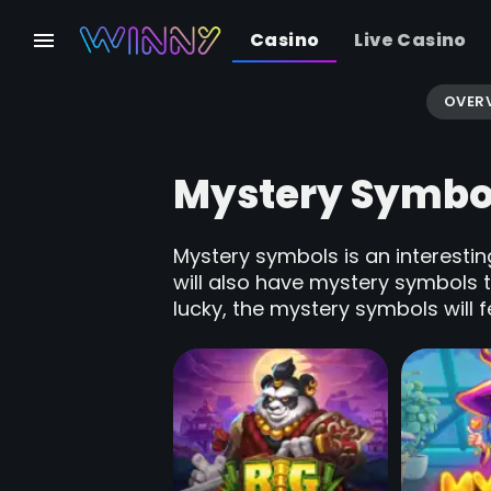
Casino
Live Casino
OVER
Mystery Symbo
Mystery symbols is an interestin
will also have mystery symbols t
lucky, the mystery symbols will 