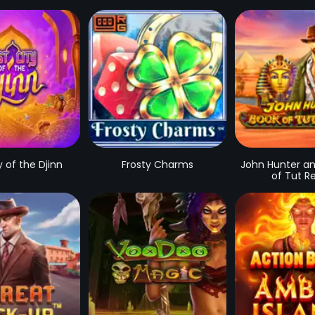
y of the Djinn
Frosty Charms
John Hunter an
of Tut R