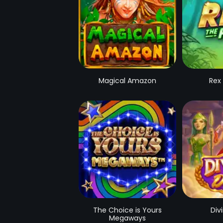
Magical Amazon
Rex
The Choice is Yours
Div
Megaways