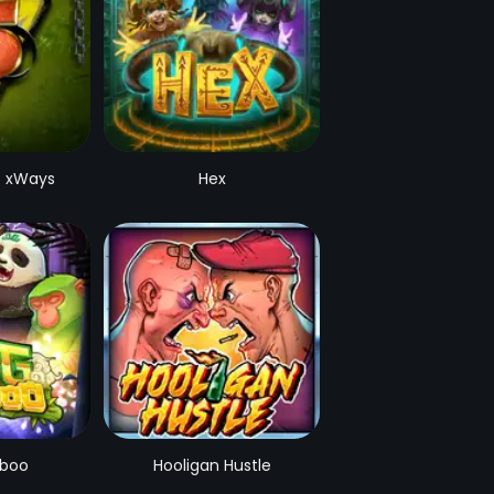
5 xWays
Hex
mboo
Hooligan Hustle