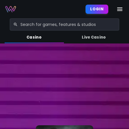
LOGIN
Casino
Live Casino