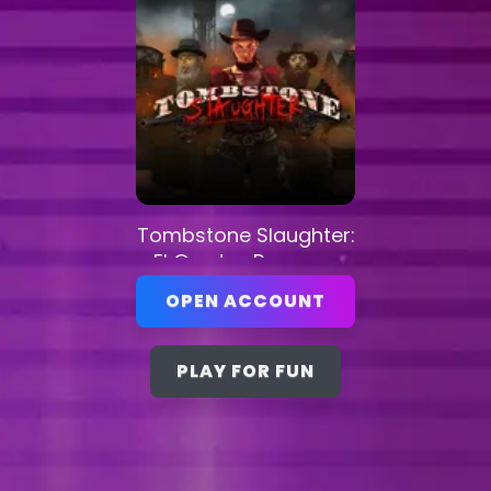
Tombstone Slaughter:
El Gordos Revenge
OPEN ACCOUNT
PLAY FOR FUN