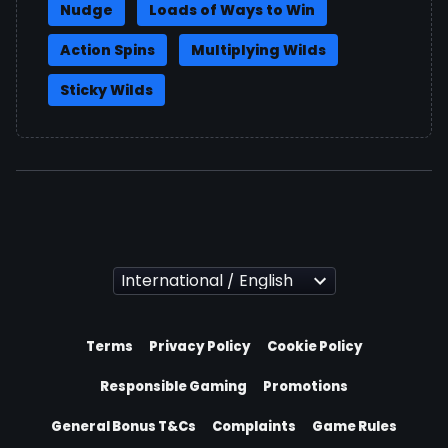
Nudge
Loads of Ways to Win
Action Spins
Multiplying Wilds
Sticky Wilds
Terms
Privacy Policy
Cookie Policy
Responsible Gaming
Promotions
General Bonus T&Cs
Complaints
Game Rules