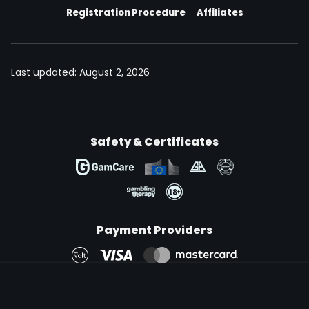
Registration Procedure
Affiliates
Last updated:
August 2, 2026
Safety & Certificates
Payment Providers
LOGIN