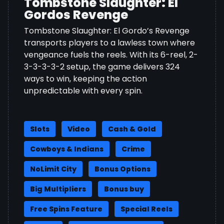
Tombstone Slaughter: El
Gordos Revenge
Tombstone Slaughter: El Gordo’s Revenge
transports players to a lawless town where
vengeance fuels the reels. With its 6-reel, 2-
3-3-3-3-2 setup, the game delivers 324
ways to win, keeping the action
unpredictable with every spin.
Slots
Video
Cash & Gold
Cowboys & Indians
Crime
NoLimit City
Bonus Options
Big Multipliers
Bonus buy
Free Spins Feature
Special Reels