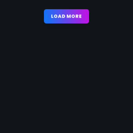
LOAD MORE