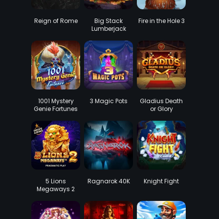
Reign of Rome
Big Stack
Fire in the Hole 3
Lumberjack
1001 Mystery
3 Magic Pots
Gladius Death
Genie Fortunes
or Glory
5 Lions
Ragnarok 40K
Knight Fight
Megaways 2