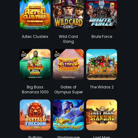
Aztec Clusters
Wild Card
Brute Force
Gang
Big Bass
Gates of
The Wildos 2
Bonanza 1000
Olympus Super
Scatter
Buffalo
Wishbringer
Last Man