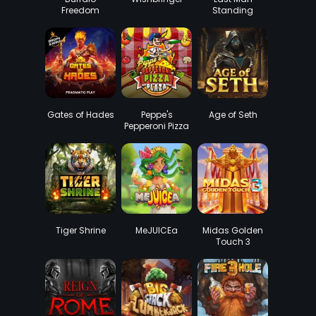
Freedom
Standing
DoubleMax
Gates of Hades
Peppe's
Age of Seth
Pepperoni Pizza
Plaza
Tiger Shrine
MeJUICEa
Midas Golden
Touch 3