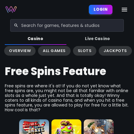
LOGIN
Casino
Live Casino
OVERVIEW
ALL GAMES
SLOTS
JACKPOTS
Free Spins Feature
Free spins are where it's at! If you do not yet know what
free spins are, you might not be all that familiar with online
slots as a whole just yet. And that is totally okay! Winny
caters to all kinds of casino fans, and when you hit a free
spins feature, you are allowed to play for free for a little bit.
How cool is that?