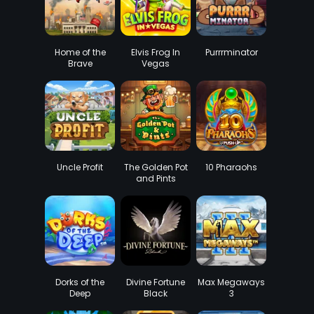
Home of the
Elvis Frog In
Purrrminator
Brave
Vegas
Uncle Profit
The Golden Pot
10 Pharaohs
and Pints
Dorks of the
Divine Fortune
Max Megaways
Deep
Black
3