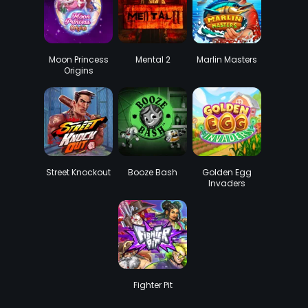
Moon Princess
Mental 2
Marlin Masters
Origins
Street Knockout
Booze Bash
Golden Egg
Invaders
Fighter Pit