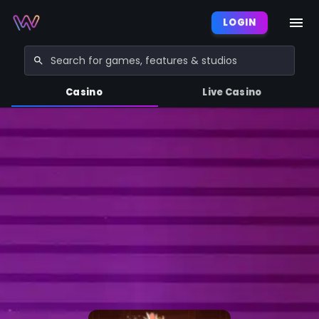
LOGIN
Casino
Live Casino