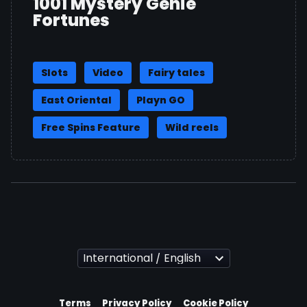
1001 Mystery Genie
Fortunes
Slots
Video
Fairy tales
East Oriental
Playn GO
Free Spins Feature
Wild reels
Terms
Privacy Policy
Cookie Policy