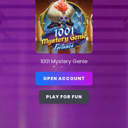
1001 Mystery Genie
Fortunes
OPEN ACCOUNT
PLAY FOR FUN