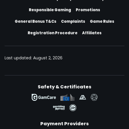
Responsible Gaming
Promotions
General Bonus T&Cs
Complaints
Game Rules
Registration Procedure
Affiliates
Last updated:
August 2, 2026
Safety & Certificates
Payment Providers