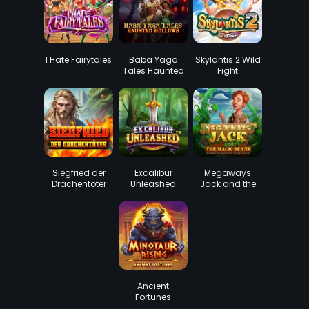
I Hate Fairytales
Baba Yaga
Skylantis 2 Wild
Tales Haunted
Fight
Hollows
Siegfried der
Excalibur
Megaways
Drachentöter
Unleashed
Jack and the
Magic Beans
Ancient
Fortunes
Minotaur Rising