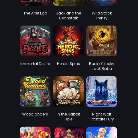
The Alter Ego
Jack and the
Wild Stack
Beanstalk
Frenzy
Remastered
Immortal Desire
Heroic Spins
Book of Lucky
Jack Baba
Yaga's Tales
Woodlanders
In the Rabbit
Night Wolf
Hole
Frostbite Fury