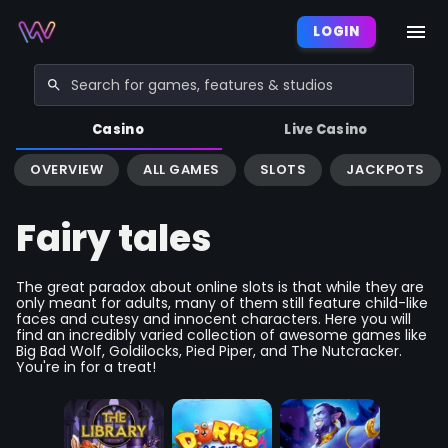
LOGIN
Casino
Live Casino
OVERVIEW
ALL GAMES
SLOTS
JACKPOTS
Fairy tales
The great paradox about online slots is that while they are
only meant for adults, many of them still feature child-like
faces and cutesy and innocent characters. Here you will
find an incredibly varied collection of awesome games like
Big Bad Wolf, Goldilocks, Pied Piper, and The Nutcracker.
You're in for a treat!