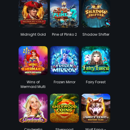
Midnight Gold
Pine of Plinko 2
Shadow Shifter
Wins of
Frozen Mirror
Fairy Forest
Mermaid Multi
Power
Cinderella
Sherwood
Wolf Fang -