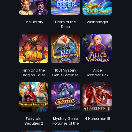
The Library
Dorks of the
Wishbringer
Deep
Finn and the
1001 Mystery
Alice
Dragon Tales
Genie Fortunes
WonderLuck
Fairytale
Mystery Genie
4 Horsemen III
Beauties 2
Fortunes of the
Lamp