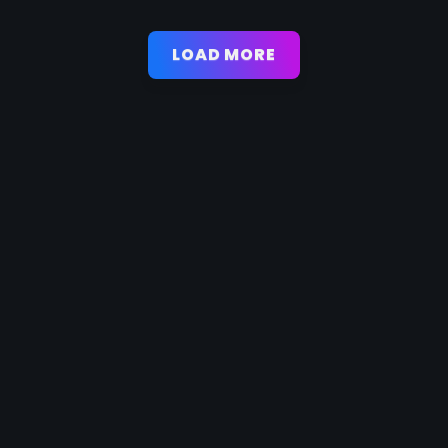
LOAD MORE