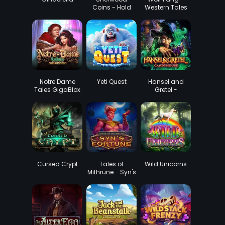
Coins - Hold
Western Tales
and Win
Notre Dame
Yeti Quest
Hansel and
Tales GigaBlox
Gretel -
Candyhouse
Cursed Crypt
Tales of
Wild Unicorns
Mithrune - Syn's
Fortune