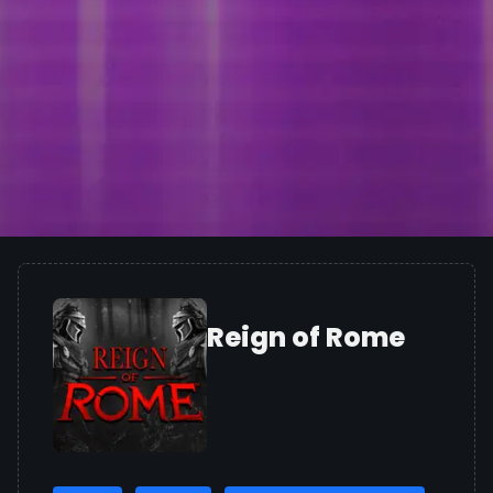
Reign of Rome