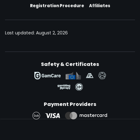
Registration Procedure
Affiliates
Last updated:
August 2, 2026
Safety & Certificates
Payment Providers
LOGIN