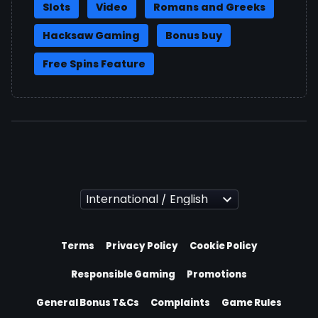
Slots
Video
Romans and Greeks
Hacksaw Gaming
Bonus buy
Free Spins Feature
Terms
Privacy Policy
Cookie Policy
Responsible Gaming
Promotions
General Bonus T&Cs
Complaints
Game Rules