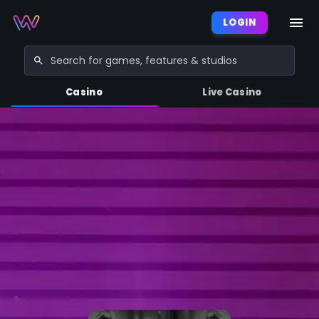
LOGIN
Casino
Live Casino