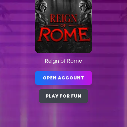
Reign of Rome
OPEN ACCOUNT
PLAY FOR FUN