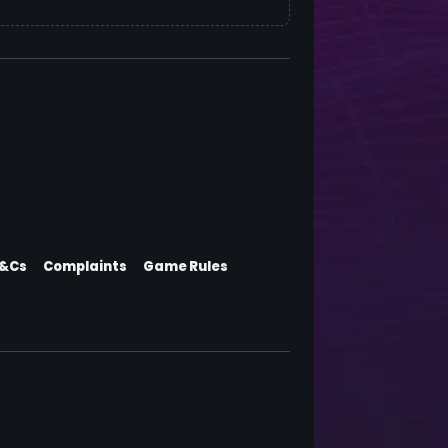
T&Cs
Complaints
Game Rules