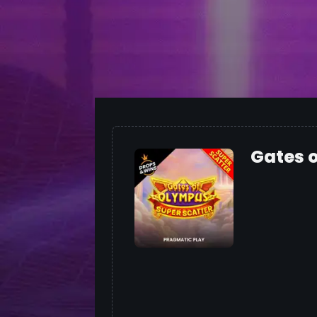
Gates 