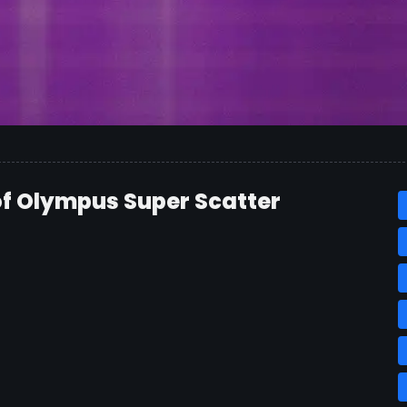
of Olympus Super Scatter