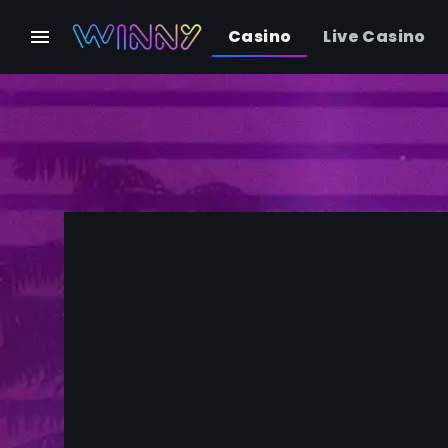
Casino
Live Casino