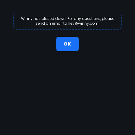
Winny has closed down. For any questions, please
send an email to
hey@winny.com
.
OK