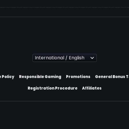
 Policy
Responsible Gaming
Promotions
General Bonus 
Registration Procedure
Affiliates