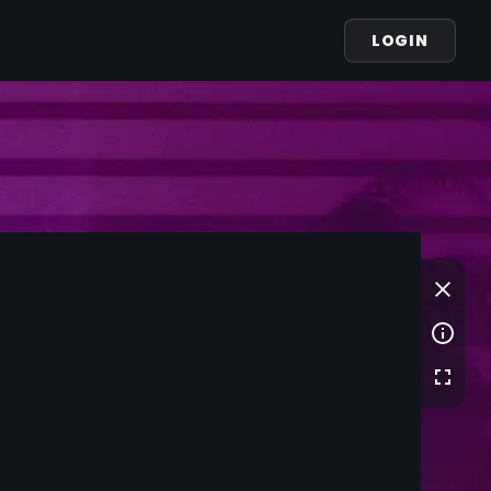
LOGIN