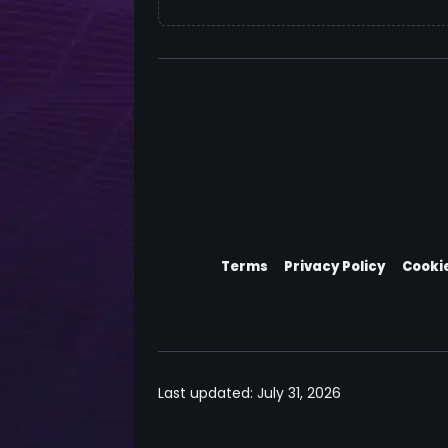
Terms
Privacy Policy
Cookie
Last updated:
July 31, 2026