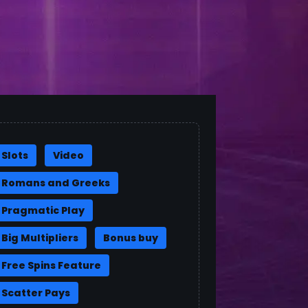
Slots
Video
Romans and Greeks
Pragmatic Play
Big Multipliers
Bonus buy
Free Spins Feature
Scatter Pays