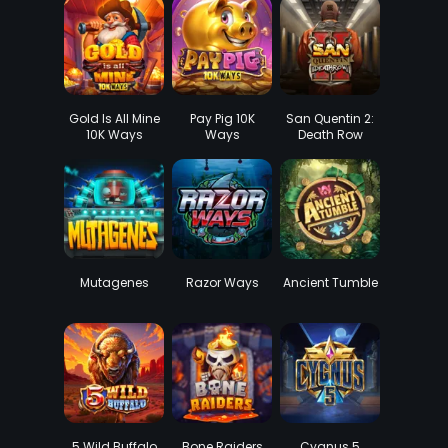
Gold Is All Mine
Pay Pig 10K
San Quentin 2:
10K Ways
Ways
Death Row
Mutagenes
Razor Ways
Ancient Tumble
5 Wild Buffalo
Bone Raiders
Cygnus 5