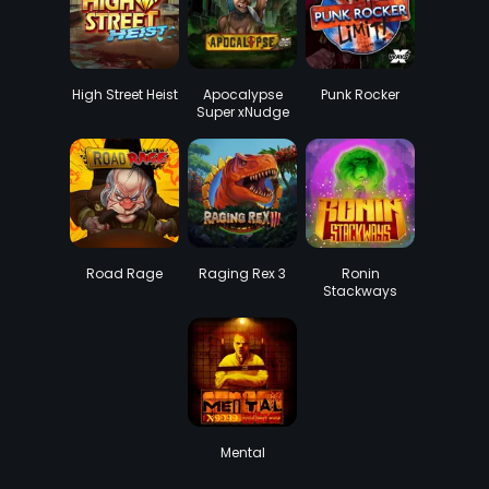
High Street Heist
Apocalypse
Punk Rocker
Super xNudge
Road Rage
Raging Rex 3
Ronin
Stackways
Mental