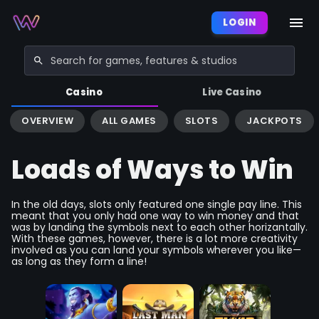
LOGIN
Casino
Live Casino
OVERVIEW
ALL GAMES
SLOTS
JACKPOTS
Loads of Ways to Win
In the old days, slots only featured one single pay line. This
meant that you only had one way to win money and that
was by landing the symbols next to each other horizantally.
With these games, however, there is a lot more creativity
involved as you can land your symbols wherever you like—
as long as they form a line!