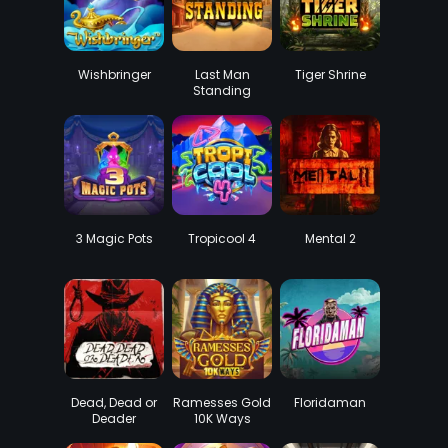
Wishbringer
Last Man
Tiger Shrine
Standing
3 Magic Pots
Tropicool 4
Mental 2
Dead, Dead or
Ramesses Gold
Floridaman
Deader
10K Ways