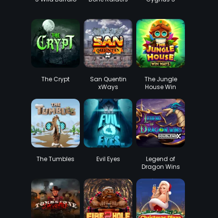
The Crypt
San Quentin
The Jungle
xWays
House Win
Ways
The Tumbles
Evil Eyes
Legend of
Dragon Wins
DoubleMax