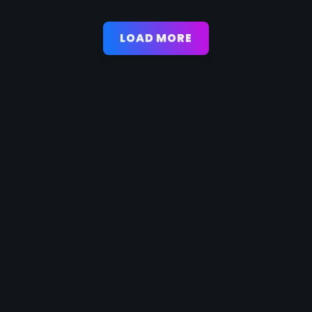
LOAD MORE