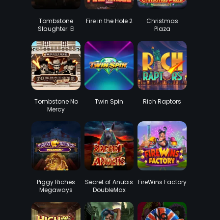
Tombstone
Fire in the Hole 2
Christmas
Slaughter: El
Plaza
Gordos
DoubleMax
Revenge
Tombstone No
Twin Spin
Rich Raptors
Mercy
Piggy Riches
Secret of Anubis
FireWins Factory
Megaways
DoubleMax