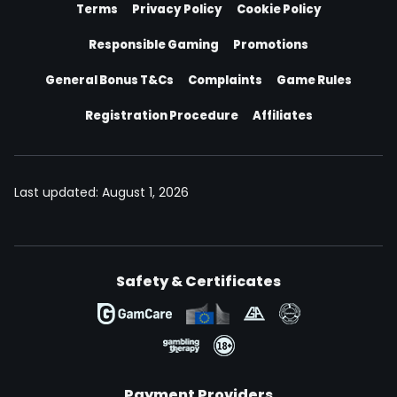
Terms
Privacy Policy
Cookie Policy
Responsible Gaming
Promotions
General Bonus T&Cs
Complaints
Game Rules
Registration Procedure
Affiliates
Last updated:
August 1, 2026
Safety & Certificates
Payment Providers