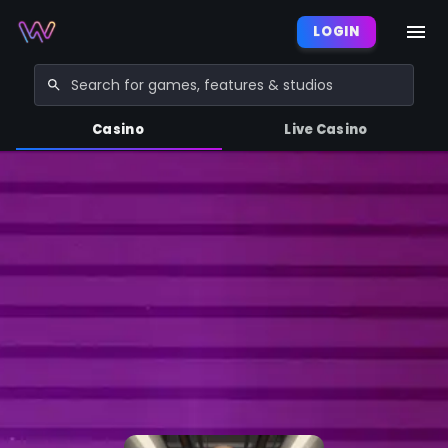
LOGIN
Casino
Live Casino