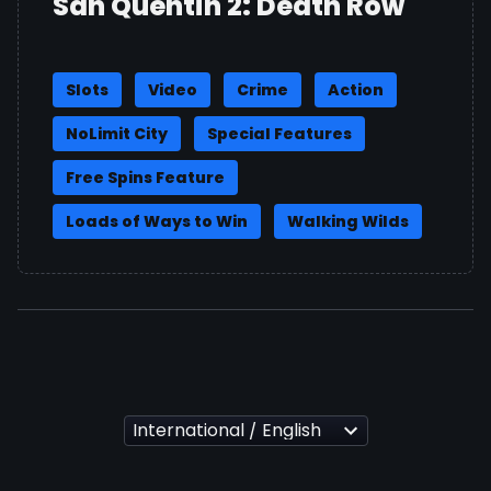
San Quentin 2: Death Row
Slots
Video
Crime
Action
NoLimit City
Special Features
Free Spins Feature
Loads of Ways to Win
Walking Wilds