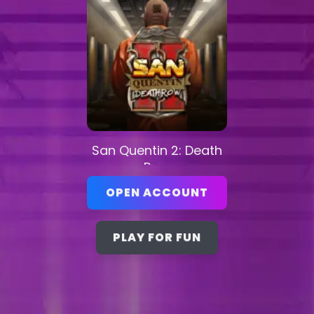
San Quentin 2: Death
Row
OPEN ACCOUNT
PLAY FOR FUN