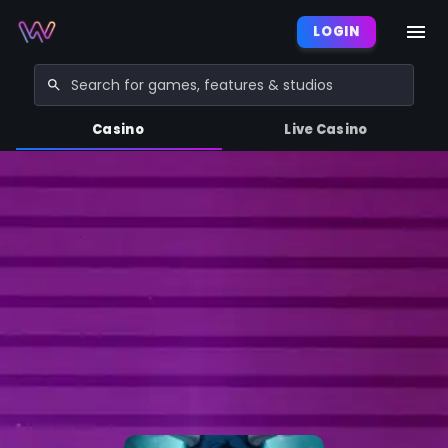
LOGIN
Casino
Live Casino