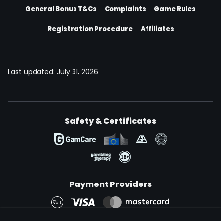
General Bonus T&Cs
Complaints
Game Rules
Registration Procedure
Affiliates
Last updated:
July 31, 2026
Safety & Certificates
Payment Providers