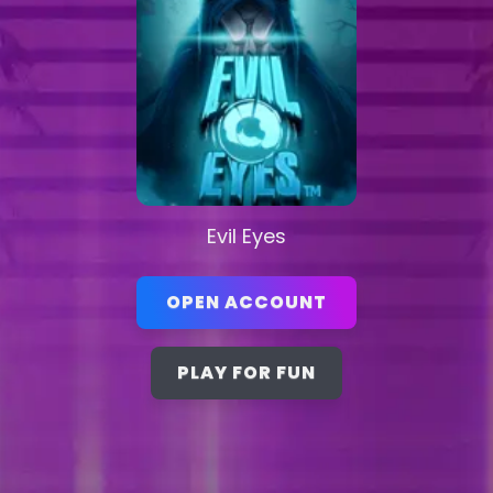
Evil Eyes
OPEN ACCOUNT
PLAY FOR FUN