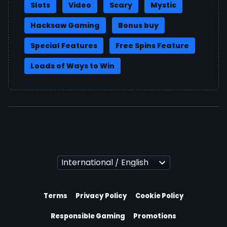
Slots
Video
Scary
Mystic
Hacksaw Gaming
Bonus buy
Special Features
Free Spins Feature
Loads of Ways to Win
Terms
Privacy Policy
Cookie Policy
Responsible Gaming
Promotions