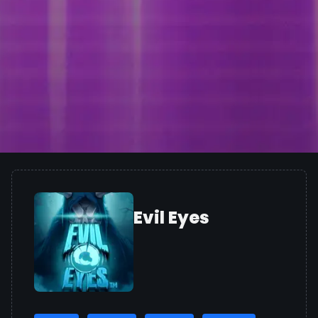
Evil Eyes