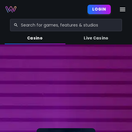
LOGIN
Casino
Live Casino