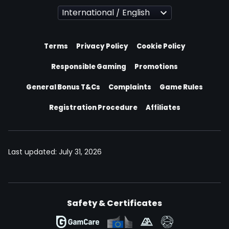
Terms
Privacy Policy
Cookie Policy
Responsible Gaming
Promotions
General Bonus T&Cs
Complaints
Game Rules
Registration Procedure
Affiliates
Last updated:
July 31, 2026
Safety & Certificates