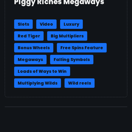
Piggy Riches Megaways
Slots
Video
Luxury
Red Tiger
Big Multipliers
Bonus Wheels
Free Spins Feature
Megaways
Falling Symbols
Loads of Ways to Win
Multiplying Wilds
Wild reels