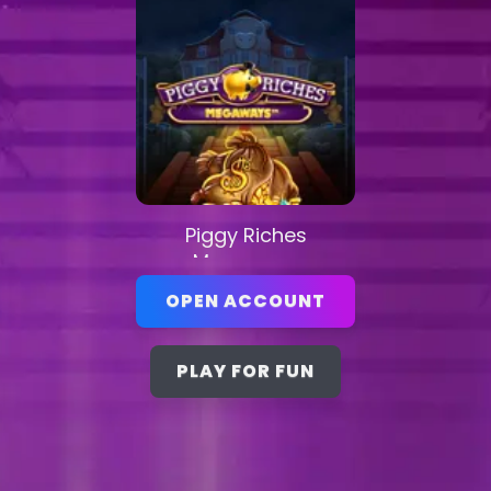
Piggy Riches
Megaways
OPEN ACCOUNT
PLAY FOR FUN