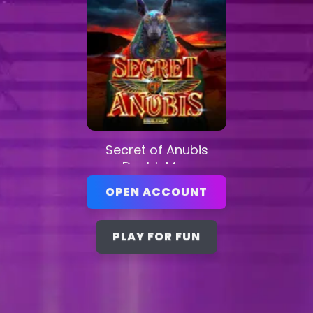
Secret of Anubis
DoubleMax
OPEN ACCOUNT
PLAY FOR FUN