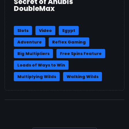
Secret of Anubis
DoubleMax
Slots
Video
Egypt
Adventure
Reflex Gaming
Big Multipliers
Free Spins Feature
Loads of Ways to Win
Multiplying Wilds
Walking Wilds