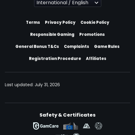
Terms
Privacy Policy
Cookie Policy
Responsible Gaming
Promotions
General Bonus T&Cs
Complaints
Game Rules
Registration Procedure
Affiliates
Last updated:
July 31, 2026
Safety & Certificates