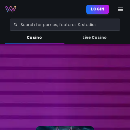
LOGIN
Casino
Live Casino