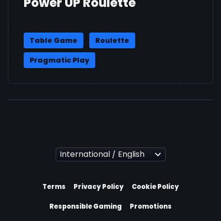
Power UP Roulette
Table Game
Roulette
Pragmatic Play
Terms
Privacy Policy
Cookie Policy
Responsible Gaming
Promotions