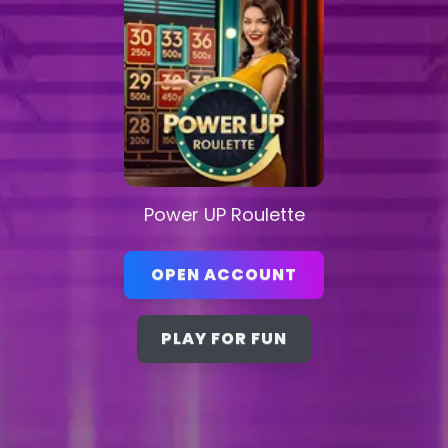
Power UP Roulette
OPEN ACCOUNT
PLAY FOR FUN