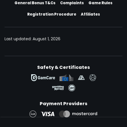
General Bonus T&Cs
Complaints
Game Rules
Registration Procedure
Affiliates
Last updated:
August 1, 2026
Safety & Certificates
Payment Providers
LOGIN