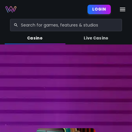
LOGIN
Casino
Live Casino