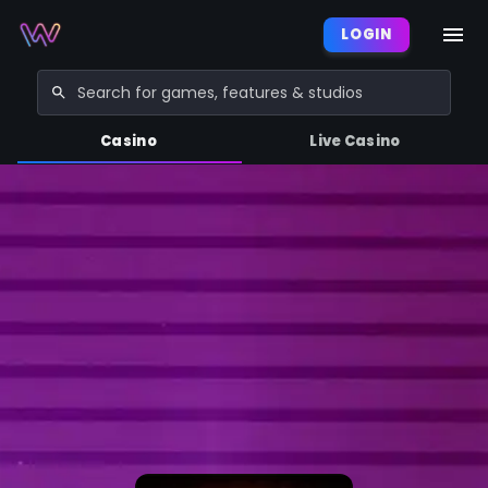
LOGIN
Casino
Live Casino