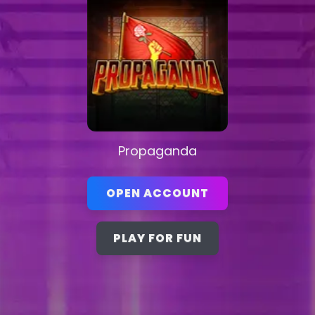
Propaganda
OPEN ACCOUNT
PLAY FOR FUN