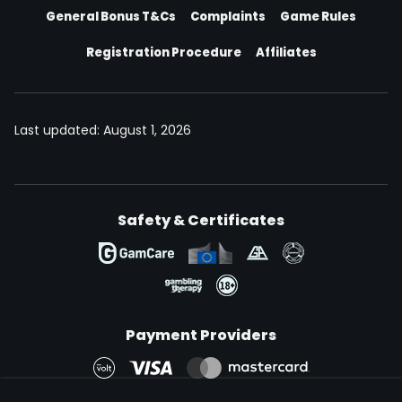
General Bonus T&Cs
Complaints
Game Rules
Registration Procedure
Affiliates
Last updated:
August 1, 2026
Safety & Certificates
Payment Providers