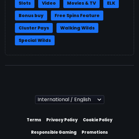
Slots
Video
Movies & TV
ELK
Bonus buy
Free Spins Feature
Cluster Pays
Walking Wilds
Special Wilds
Terms
Privacy Policy
Cookie Policy
Responsible Gaming
Promotions