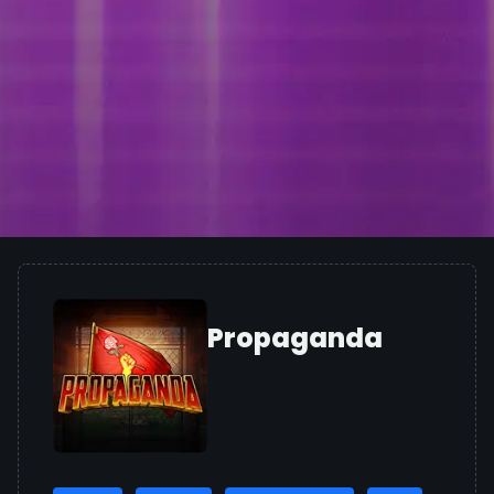
Propaganda