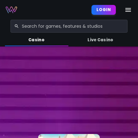
LOGIN
Casino
Live Casino