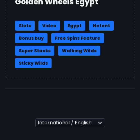
Golden Wheels Egypt
Slots
Video
Egypt
Netent
Bonus buy
Free Spins Feature
Super Stacks
Walking Wilds
Sticky Wilds