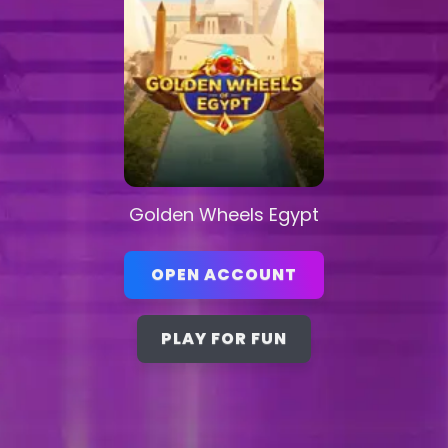
Golden Wheels Egypt
OPEN ACCOUNT
PLAY FOR FUN