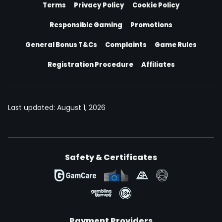
Terms
Privacy Policy
Cookie Policy
Responsible Gaming
Promotions
General Bonus T&Cs
Complaints
Game Rules
Registration Procedure
Affiliates
Last updated:
August 1, 2026
Safety & Certificates
Payment Providers