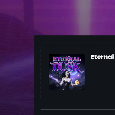
Eternal