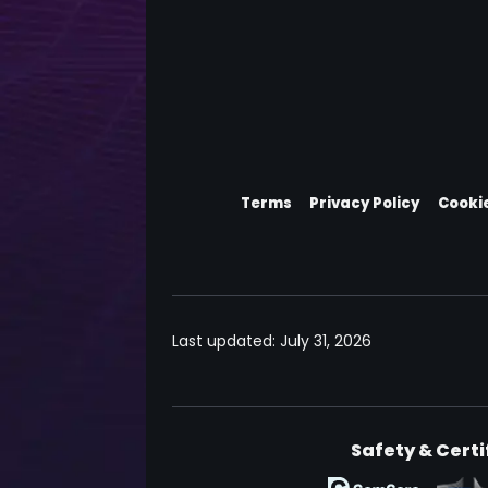
Terms
Privacy Policy
Cookie
Last updated:
July 31, 2026
Safety & Certi