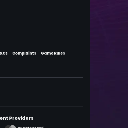
T&Cs
Complaints
Game Rules
nt Providers