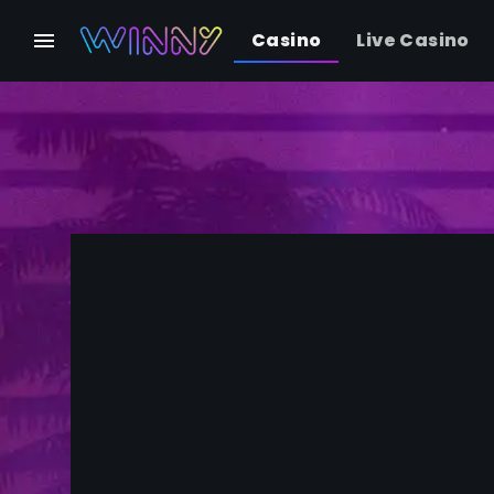
Casino
Live Casino