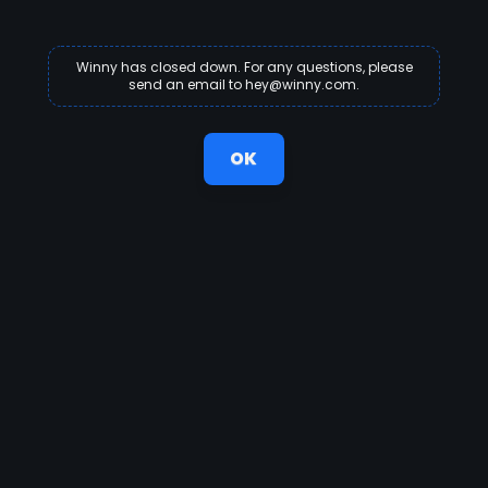
Winny has closed down. For any questions, please
send an email to
hey@winny.com
.
OK