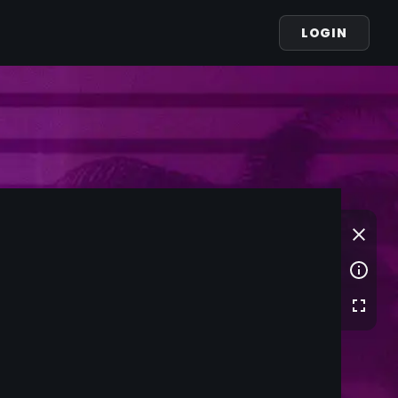
LOGIN