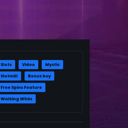
Slots
Video
Mystic
Slotmill
Bonus buy
Free Spins Feature
Walking Wilds