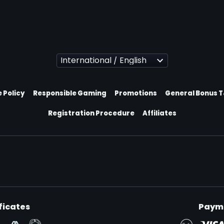
 Policy
Responsible Gaming
Promotions
General Bonus 
Registration Procedure
Affiliates
ficates
Payme