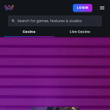
LOGIN
Casino
Live Casino