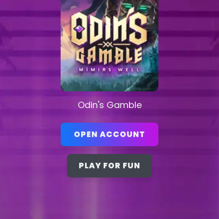
Odin's Gamble
OPEN ACCOUNT
PLAY FOR FUN