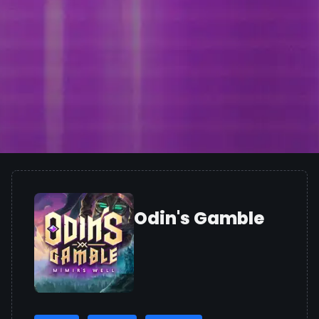
Odin's Gamble