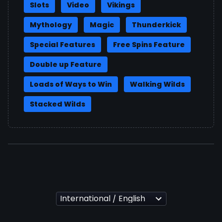
Slots
Video
Vikings
Mythology
Magic
Thunderkick
Special Features
Free Spins Feature
Double up Feature
Loads of Ways to Win
Walking Wilds
Stacked Wilds