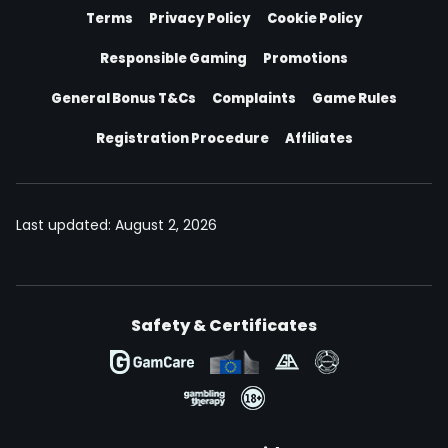
Terms
Privacy Policy
Cookie Policy
Responsible Gaming
Promotions
General Bonus T&Cs
Complaints
Game Rules
Registration Procedure
Affiliates
Last updated:
August 2, 2026
Safety & Certificates