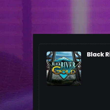
Black R