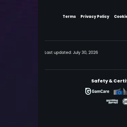
Terms
Privacy Policy
Cookie
Last updated:
July 30, 2026
Safety & Certi