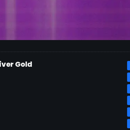
iver Gold