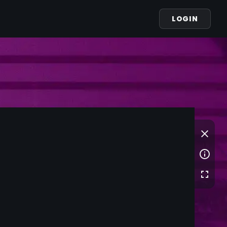
LOGIN