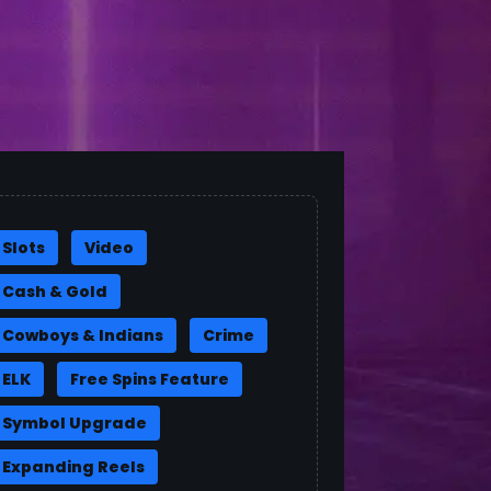
Slots
Video
Cash & Gold
Cowboys & Indians
Crime
ELK
Free Spins Feature
Symbol Upgrade
Expanding Reels