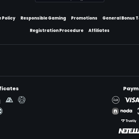
 Policy
Responsible Gaming
Promotions
General Bonus 
Registration Procedure
Affiliates
ficates
Payme