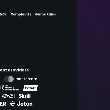
T&Cs
Complaints
Game Rules
nt Providers