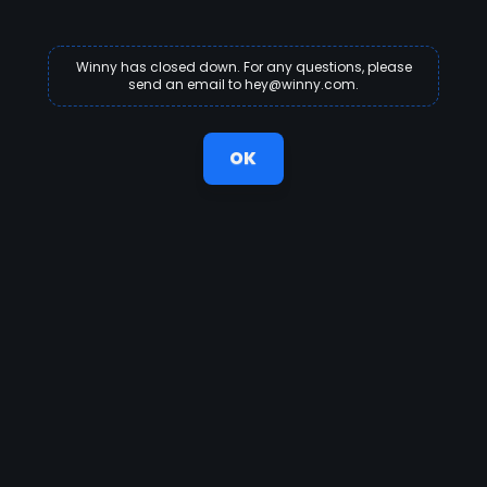
Winny has closed down. For any questions, please
send an email to
hey@winny.com
.
OK