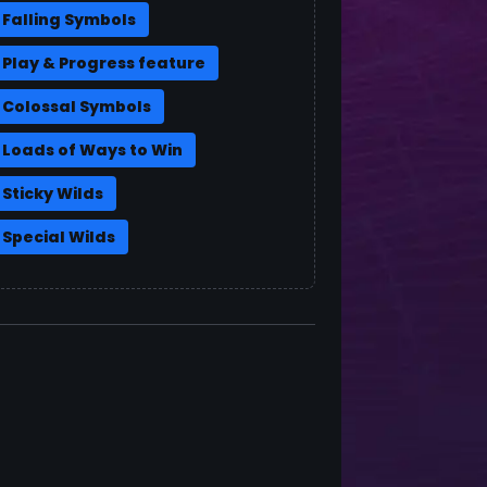
Falling Symbols
Play & Progress feature
Colossal Symbols
Loads of Ways to Win
Sticky Wilds
Special Wilds