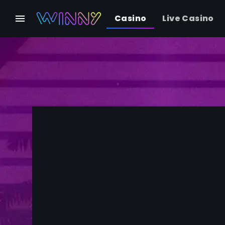
Casino
Live Casino