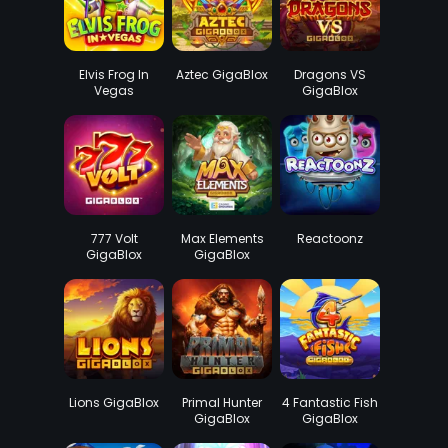
Elvis Frog In
Aztec GigaBlox
Dragons VS
Vegas
GigaBlox
777 Volt
Max Elements
Reactoonz
GigaBlox
GigaBlox
Lions GigaBlox
Primal Hunter
4 Fantastic Fish
GigaBlox
GigaBlox