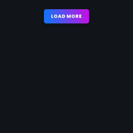
LOAD MORE