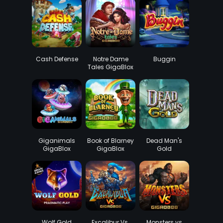
Cash Defense
Notre Dame
Buggin
Tales GigaBlox
Giganimals
Book of Blarney
Dead Man's
GigaBlox
GigaBlox
Gold
Wolf Gold
Excalibur Vs.
Monsters vs