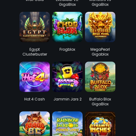
GigaBlox
GigaBlox
Egypt
Frogblox
MegaPearl
Clusterbuster
Gigablox
Hot 4 Cash
Jammin Jars 2
Buffalo Blox
GigaBlox