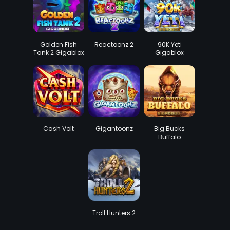
Golden Fish
Reactoonz 2
90K Yeti
Tank 2 Gigablox
Gigablox
Cash Volt
Gigantoonz
Big Bucks
Buffalo
GigaBlox
Troll Hunters 2