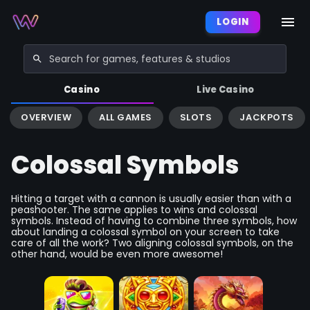
LOGIN
Casino
Live Casino
OVERVIEW
ALL GAMES
SLOTS
JACKPOTS
Colossal Symbols
Hitting a target with a cannon is usually easier than with a
peashooter. The same applies to wins and colossal
symbols. Instead of having to combine three symbols, how
about landing a colossal symbol on your screen to take
care of all the work? Two aligning colossal symbols, on the
other hand, would be even more awesome!