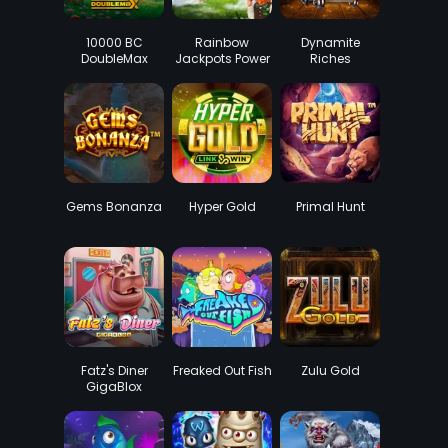
10000 BC
Rainbow
Dynamite
DoubleMax
Jackpots Power
Riches
Lines
Gems Bonanza
Hyper Gold
Primal Hunt
Fatz's Diner
Freaked Out Fish
Zulu Gold
GigaBlox