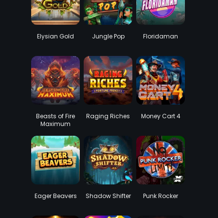
Elysian Gold
Jungle Pop
Floridaman
Beasts of Fire
Raging Riches
Money Cart 4
Maximum
Eager Beavers
Shadow Shifter
Punk Rocker