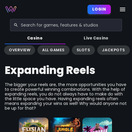
LOGIN
Casino
Live Casino
OVERVIEW
ALL GAMES
SLOTS
JACKPOTS
Expanding Reels
The bigger your reels are, the more opportunities you have
to create powerful winning combinations. With the help of
expanding reels, you do not always have to make do with
the little space you have. Having expanding reels often
means expanding your wins as well! Why would anyone not
be up for that?