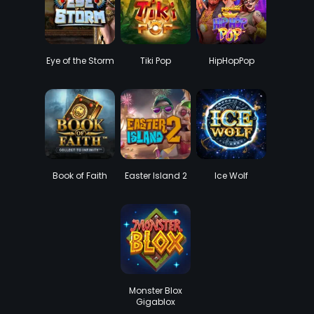
Eye of the Storm
Tiki Pop
HipHopPop
Book of Faith
Easter Island 2
Ice Wolf
Monster Blox
Gigablox