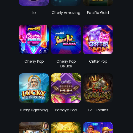
Io
Otterly Amazing
Pacific Gold
Cherry Pop
Cherry Pop
Critter Pop
Deluxe
Lucky Lightning
Papaya Pop
Evil Goblins