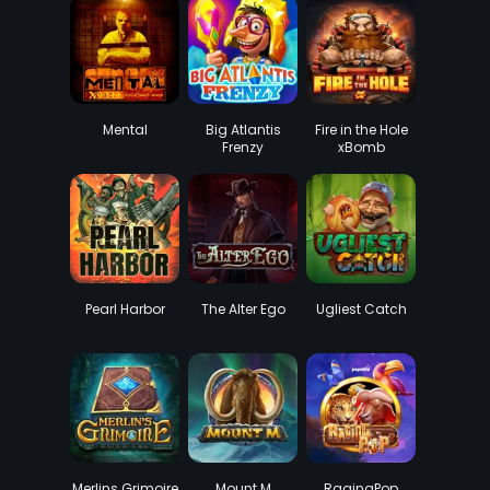
Mental
Big Atlantis
Fire in the Hole
Frenzy
xBomb
Pearl Harbor
The Alter Ego
Ugliest Catch
Merlins Grimoire
Mount M
RagingPop