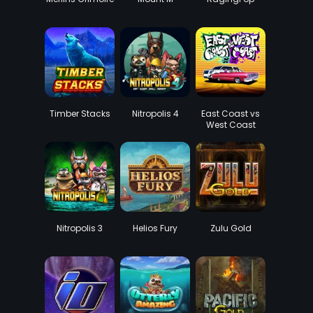
Timber Stacks
Nitropolis 4
East Coast vs
West Coast
Nitropolis 3
Helios Fury
Zulu Gold