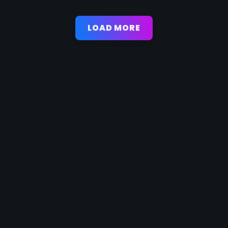
LOAD MORE