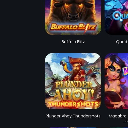
Buffalo Blitz
Quad 
Plunder Ahoy Thundershots
Macabra 
J