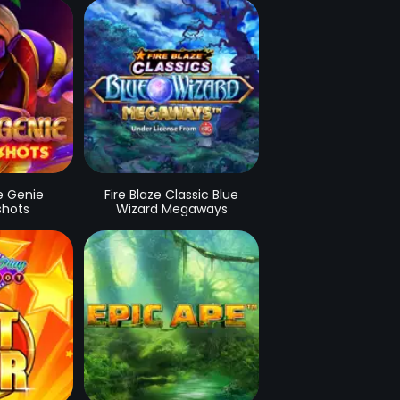
e Genie
Fire Blaze Classic Blue
shots
Wizard Megaways