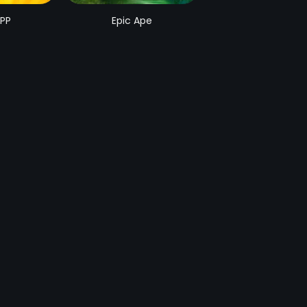
 PP
Epic Ape