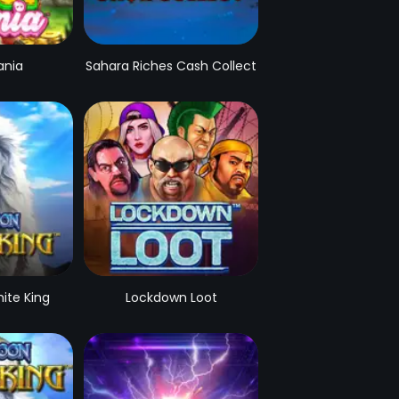
ania
Sahara Riches Cash Collect
ite King
Lockdown Loot