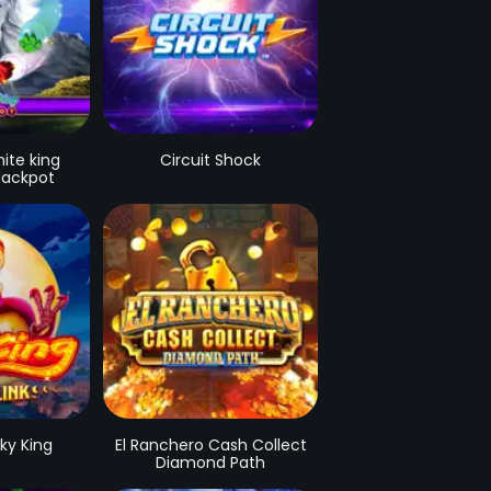
ite king
Circuit Shock
Jackpot
Sky King
El Ranchero Cash Collect
Diamond Path