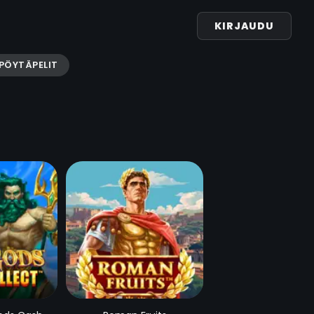
KIRJAUDU
PÖYTÄPELIT