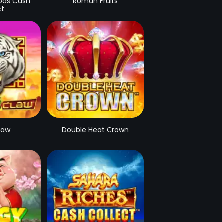
ods Cash
Roman Fruits
ct
law
Double Heat Crown