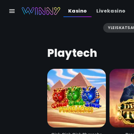
Kasino
Livekasino
YLEISKATSA
Playtech