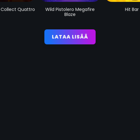
 Collect Quattro
Wild Pistolero Megafire
Hit Bar
Blaze
LATAA LISÄÄ