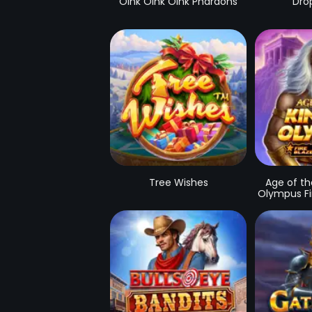
Oink Oink Oink Pharaohs
Dro
Tree Wishes
Age of th
Olympus Fi