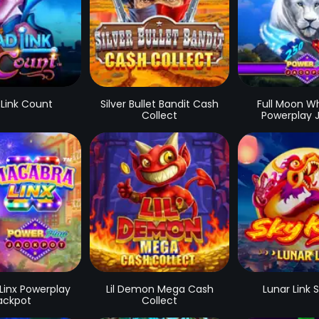
Link Count
Silver Bullet Bandit Cash
Full Moon Wh
Collect
Powerplay 
Linx Powerplay
Lil Demon Mega Cash
Lunar Link 
ackpot
Collect