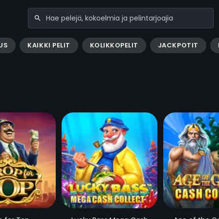
US
KAIKKI PELIT
KOLIKKOPELIT
JACKPOTIT