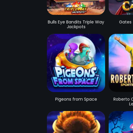
Bulls Eye Bandits Triple Way
Gates
Jackpots
Pigeons from Space
Roberto C
L