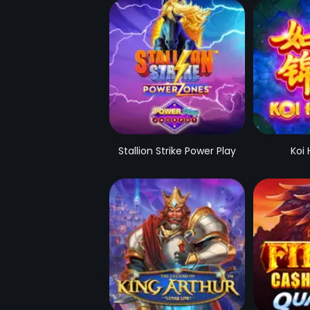
Stallion Strike Power Play
Koi