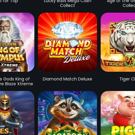
p for Top
Lucky Bass Mega Cash
Age of the G
Collect
Colle
e Gods King of
Diamond Match Deluxe
Tiger C
re Blaze Xtreme