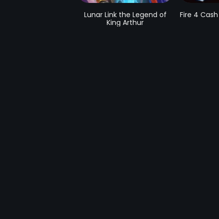
Lunar Link the Legend of
Fire 4 Cash
King Arthur