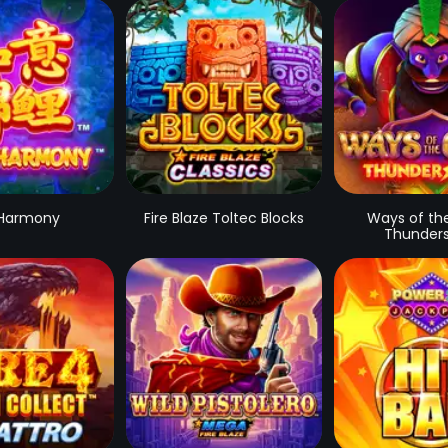
 Harmony
Fire Blaze Toltec Blocks
Ways of th
Thunder