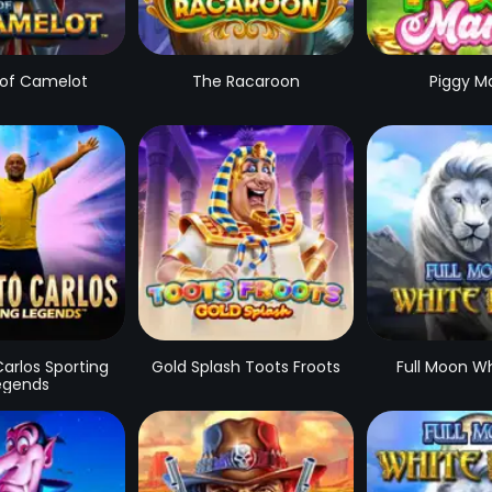
 of Camelot
The Racaroon
Piggy M
arlos Sporting
Gold Splash Toots Froots
Full Moon Wh
egends