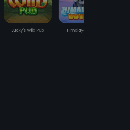
Lucky's Wild Pub
Himalayan Wild