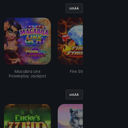
LISÄÄ
Macabra Linx
Fire Strike 2
Powerplay Jackpot
LISÄÄ