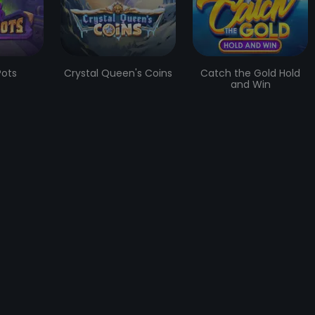
Pots
Crystal Queen's Coins
Catch the Gold Hold
and Win