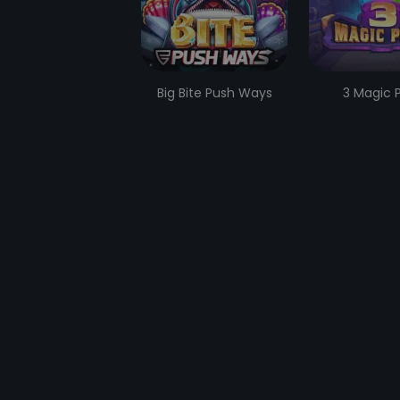
Big Bite Push Ways
3 Magic 