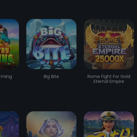
rming
Big Bite
Rome Fight For Gold
Eternal Empire