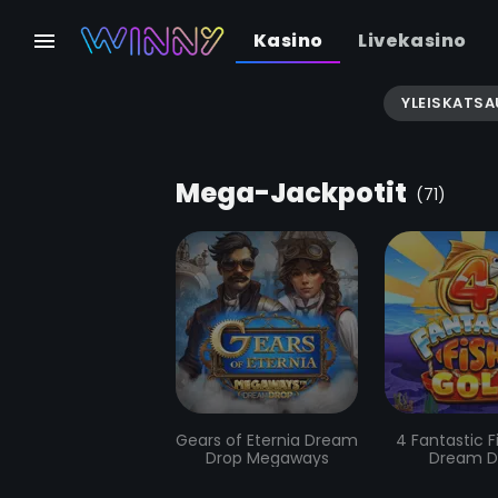
Kasino
Livekasino
YLEISKATSA
Mega-Jackpotit
71
Gears of Eternia Dream
4 Fantastic F
Drop Megaways
Dream D