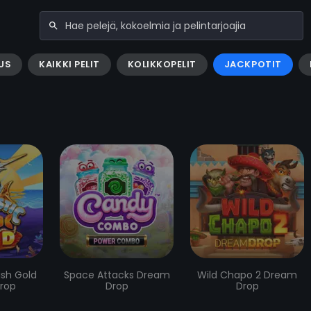
US
KAIKKI PELIT
KOLIKKOPELIT
JACKPOTIT
ish Gold
Space Attacks Dream
Wild Chapo 2 Dream
rop
Drop
Drop