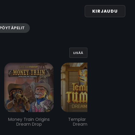
KIRJAUDU
PÖYTÄPELIT
LISÄÄ
Money Train Origins
Templar Tumble
Dream Drop
Dream Drop