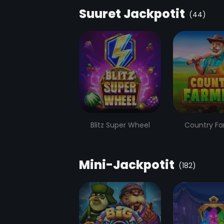
Suuret Jackpotit
44
Blitz Super Wheel
Country Fa
Mini-Jackpotit
182