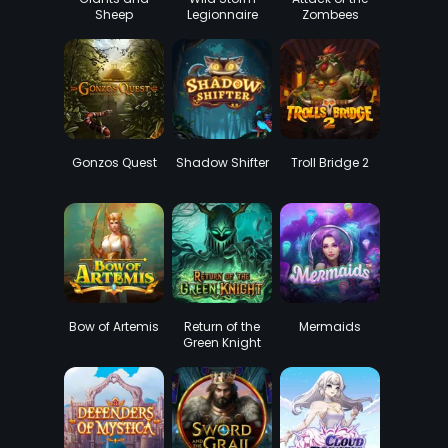
Sheep
Legionnaire
Zombees
WildEnergy
Gonzos Quest
Shadow Shifter
Troll Bridge 2
Bow of Artemis
Return of the
Mermaids
Green Knight