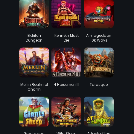
Eldritch
Kenneth Must
Armageddon
Dungeon
Die
10K Ways
Merlin Realm of
4 Horsemen III
Tarasque
Charm
Giants and
Wild Storm
Attack of the