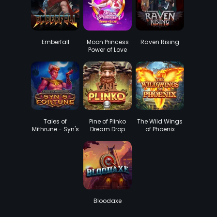
Emberfall
Moon Princess
Raven Rising
Power of Love
Tales of
Pine of Plinko
The Wild Wings
Mithrune - Syn's
Dream Drop
of Phoenix
Fortune
Bloodaxe