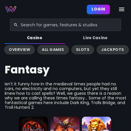
LOGIN
Casino
Live Casino
OVERVIEW
ALL GAMES
SLOTS
JACKPOTS
Fantasy
Isn't it funny how in the medieval times people had no
cars, no electricity and no computers, but yet they still
knew how to cast spells? Well, we guess there is a reason
why we are calling these times fantasy... Some of the most
fantastical games here include Dark King, Trolls Bridge, and
Troll Hunters 2.