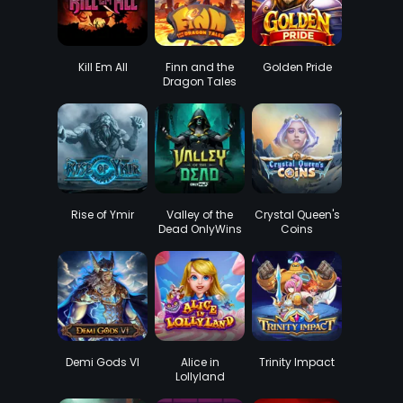
Kill Em All
Finn and the
Golden Pride
Dragon Tales
Rise of Ymir
Valley of the
Crystal Queen's
Dead OnlyWins
Coins
Boltlock
Demi Gods VI
Alice in
Trinity Impact
Lollyland