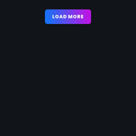
LOAD MORE