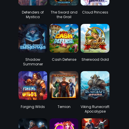
Defenders of
The Sword and
Cloud Princess
Mystica
the Grail
Excalibur
Shadow
Cash Defense
Sherwood Gold
Summoner
Elementals
Forging Wilds
Ternion
Viking Runecraft
Apocalypse