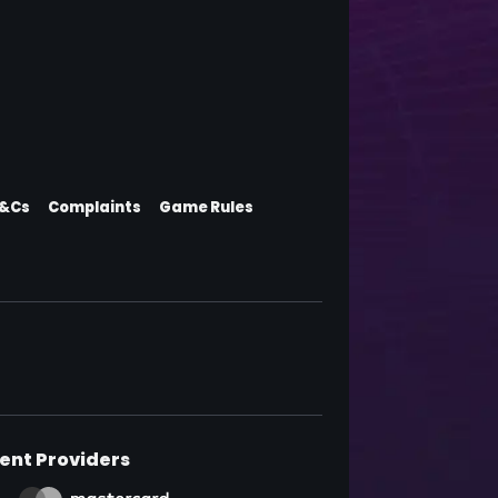
T&Cs
Complaints
Game Rules
nt Providers