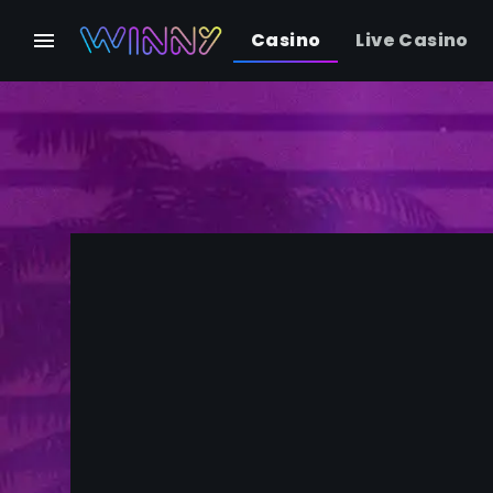
Casino
Live Casino