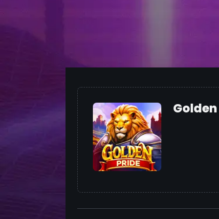
Golden 