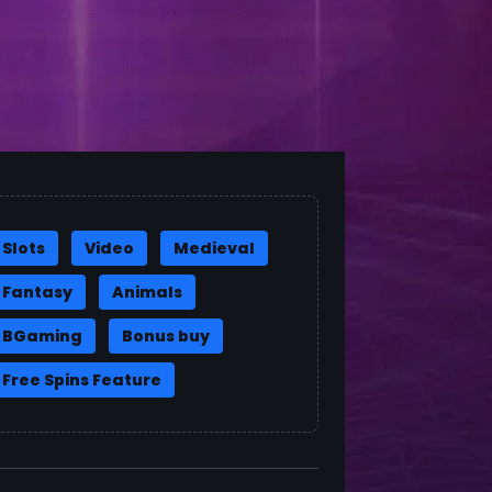
Slots
Video
Medieval
Fantasy
Animals
BGaming
Bonus buy
Free Spins Feature