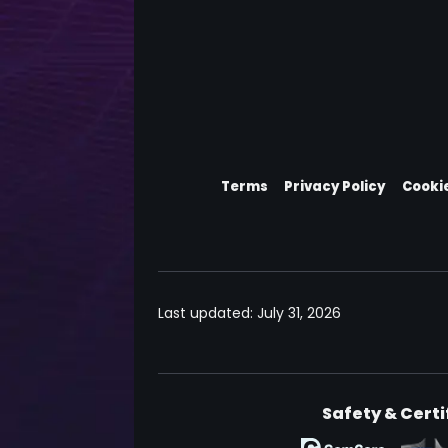
Terms
Privacy Policy
Cookie
Last updated:
July 31, 2026
Safety & Certi