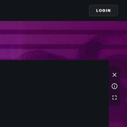
LOGIN