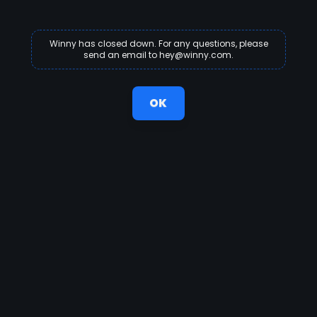
Winny has closed down. For any questions, please
send an email to
hey@winny.com
.
OK