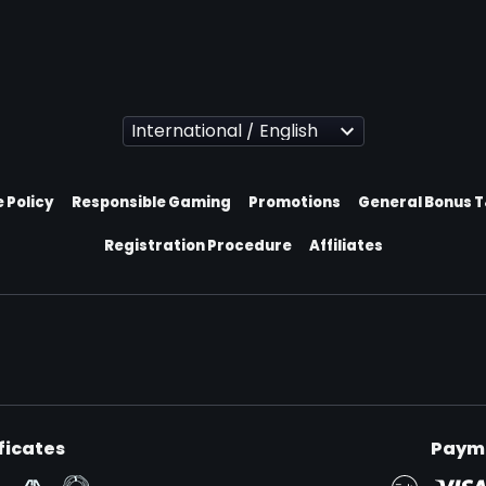
 Policy
Responsible Gaming
Promotions
General Bonus 
Registration Procedure
Affiliates
ficates
Payme