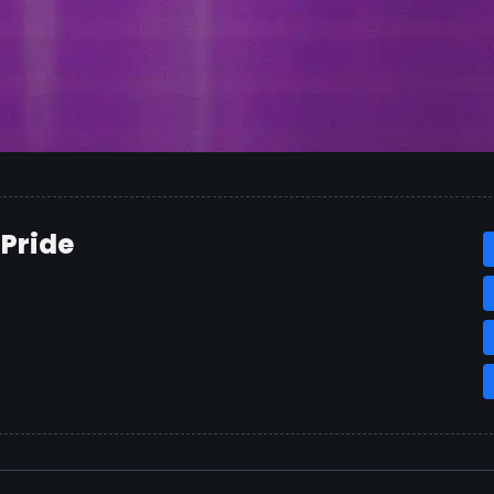
Pride