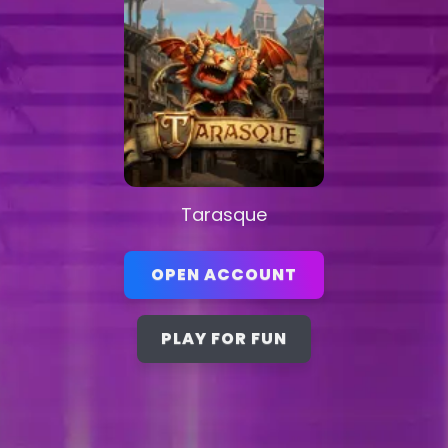
Tarasque
OPEN ACCOUNT
PLAY FOR FUN