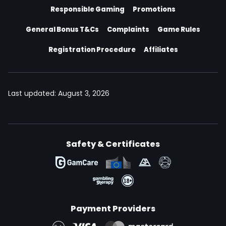
Responsible Gaming
Promotions
General Bonus T&Cs
Complaints
Game Rules
Registration Procedure
Affiliates
Last updated:
August 3, 2026
Safety & Certificates
Payment Providers