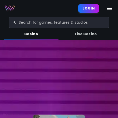
LOGIN
Casino
Live Casino