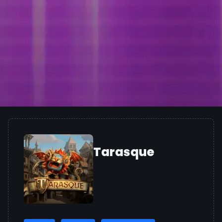
Tarasque