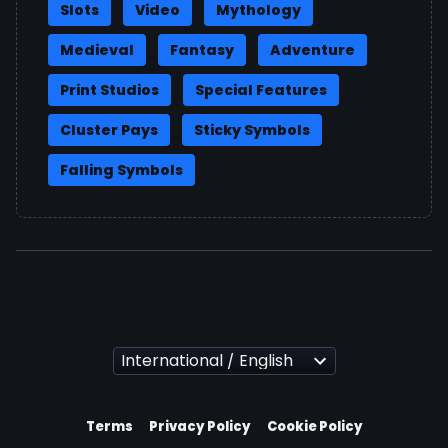
Slots
Video
Mythology
Medieval
Fantasy
Adventure
Print Studios
Special Features
Cluster Pays
Sticky Symbols
Falling Symbols
Terms
Privacy Policy
Cookie Policy