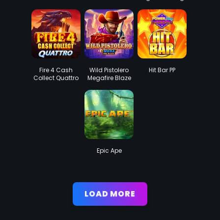
Thundershots
Wizard
Arthur
Megaways
Fire 4 Cash
Wild Pistolero
Hit Bar PP
Collect Quattro
Megafire Blaze
Epic Ape
LOAD MORE