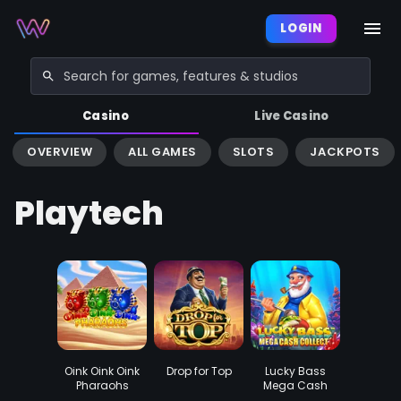
LOGIN
Casino
Live Casino
OVERVIEW
ALL GAMES
SLOTS
JACKPOTS
Playtech
Oink Oink Oink
Drop for Top
Lucky Bass
Pharaohs
Mega Cash
Collect