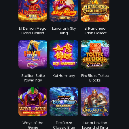
Lil Demon Mega
Lunar Link Sky
El Ranchero
Cash Collect
King
Cash Collect
Diamond Path
Stallion Strike
Koi Harmony
Fire Blaze Toltec
Power Play
Blocks
Ways of the
Fire Blaze
Lunar Link the
Genie
Classic Blue
Legend of King