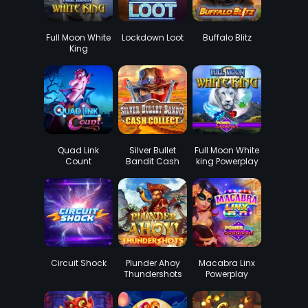
Full Moon White
Lockdown Loot
Buffalo Blitz
King
Quad Link
Silver Bullet
Full Moon White
Count
Bandit Cash
king Powerplay
Collect
Jackpot
Circuit Shock
Plunder Ahoy
Macabra Linx
Thundershots
Powerplay
Jackpot