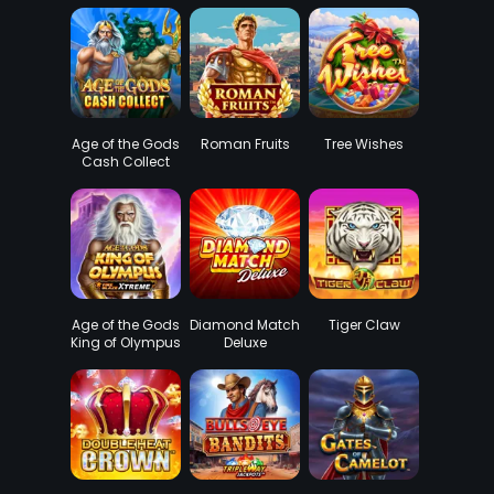
Age of the Gods
Roman Fruits
Tree Wishes
Cash Collect
Age of the Gods
Diamond Match
Tiger Claw
King of Olympus
Deluxe
Fire Blaze
Xtreme