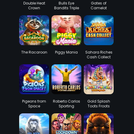
Double Heat
Bulls Eye
Gates of
Crown
Bandits Triple
Camelot
Way Jackpots
The Racaroon
Piggy Mania
Sahara Riches
Cash Collect
Pigeons from
Roberto Carlos
Gold Splash
Space
Sporting
Toots Froots
Legends