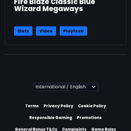
Fire Blaze Classic Blue
Wizard Megaways
Slots
Video
Playtech
Terms
Privacy Policy
Cookie Policy
Responsible Gaming
Promotions
General Bonus T&Cs
Complaints
Game Rules