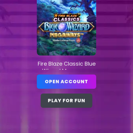
Fire Blaze Classic Blue
Wizard Megaways
OPEN ACCOUNT
PLAY FOR FUN