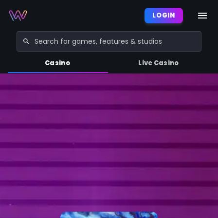
LOGIN
Casino
Live Casino