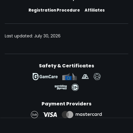
Registration Procedure
Affiliates
Last updated:
July 30, 2026
Safety & Certificates
Payment Providers
LOGIN