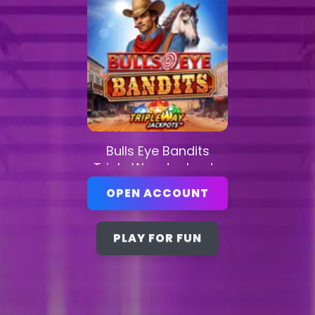
Bulls Eye Bandits
Triple Way Jackpots
OPEN ACCOUNT
PLAY FOR FUN