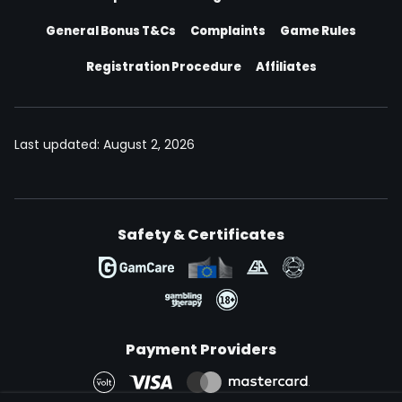
General Bonus T&Cs
Complaints
Game Rules
Registration Procedure
Affiliates
Last updated:
August 2, 2026
Safety & Certificates
Payment Providers