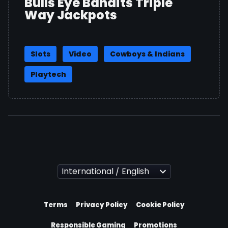
Bulls Eye Bandits Triple
Way Jackpots
Slots
Video
Cowboys & Indians
Playtech
Terms
Privacy Policy
Cookie Policy
Responsible Gaming
Promotions