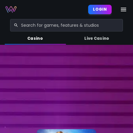
LOGIN
Casino
Live Casino