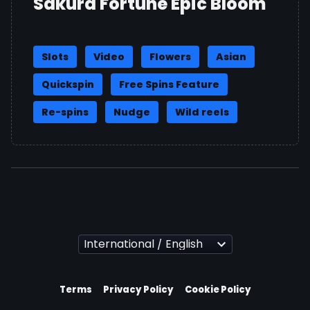
Sakura Fortune Epic Bloom
Slots
Video
Flowers
Asian
Quickspin
Free Spins Feature
Re-spins
Nudge
Wild reels
Terms
Privacy Policy
Cookie Policy