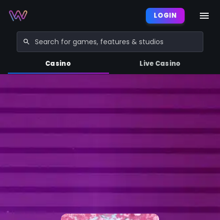
LOGIN
Casino
Live Casino