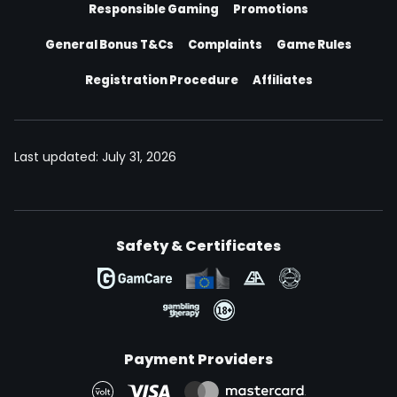
Responsible Gaming
Promotions
General Bonus T&Cs
Complaints
Game Rules
Registration Procedure
Affiliates
Last updated:
July 31, 2026
Safety & Certificates
Payment Providers