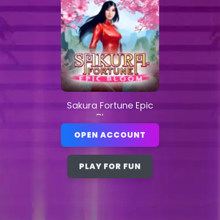
Sakura Fortune Epic
Bloom
OPEN ACCOUNT
PLAY FOR FUN