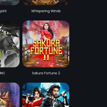
pirit
Whispering Winds
 INC
Sakura Fortune 2