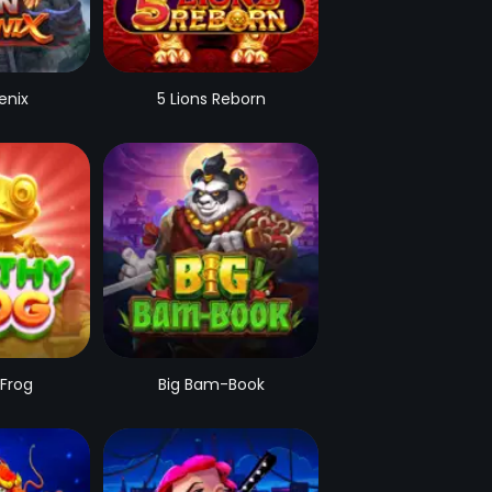
enix
5 Lions Reborn
Frog
Big Bam-Book