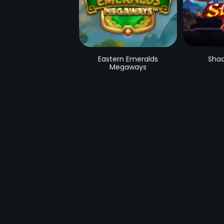
Eastern Emeralds
Shad
Megaways