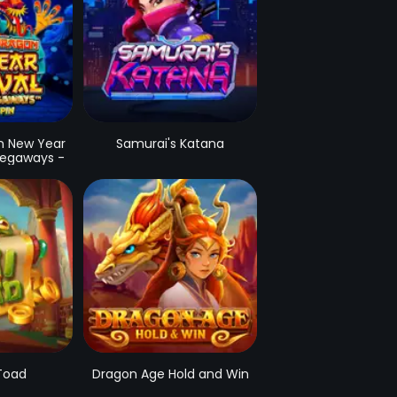
n New Year
Samurai's Katana
 Megaways -
 Spin
Toad
Dragon Age Hold and Win