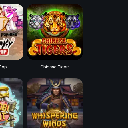
Pop
Chinese Tigers