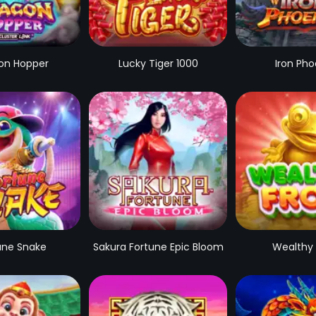
on Hopper
Lucky Tiger 1000
Iron Pho
une Snake
Sakura Fortune Epic Bloom
Wealthy 