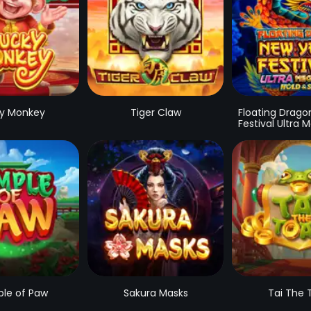
y Monkey
Tiger Claw
Floating Drago
Festival Ultra
Hold and
le of Paw
Sakura Masks
Tai The 