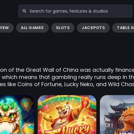
VIEW
ALL GAMES
SLOTS
JACKPOTS
TABLE 
ion of the Great Wall of China was actually fina
nd, which means that gambling really runs deep in
s like Coins of Fortune, Lucky Neko, and Wild Cha