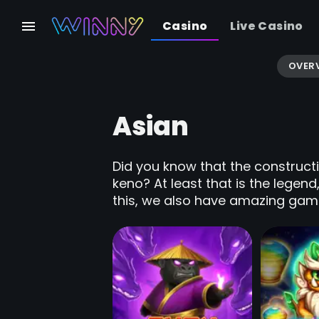
Casino
Live Casino
OVER
Asian
Did you know that the construct
keno? At least that is the lege
this, we also have amazing game