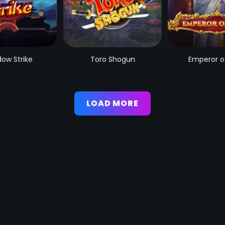
ow Strike
Toro Shogun
Emperor of
LOAD MORE