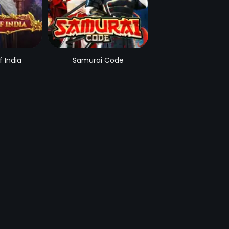
 India
Samurai Code