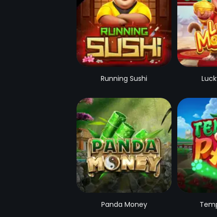
Running Sushi
Luck
Panda Money
Temp