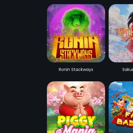
Ronin Stackways
Saku