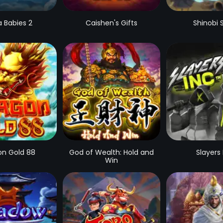
a Babies 2
Caishen's Gifts
Shinobi S
on Gold 88
God of Wealth: Hold and
Slayers
Win