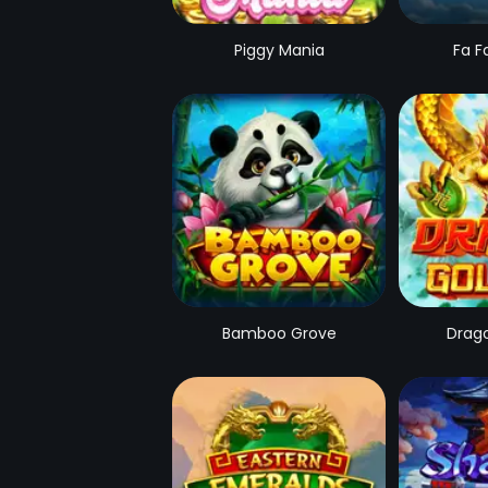
Piggy Mania
Fa F
Bamboo Grove
Drag