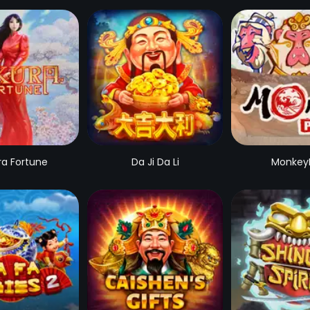
ra Fortune
Da Ji Da Li
Monkey