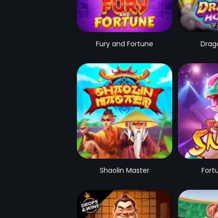
Fury and Fortune
Drag
Shaolin Master
Fort