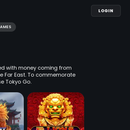
LOGIN
GAMES
nced with money coming from
 the Far East. To commemorate
se Tokyo Go.