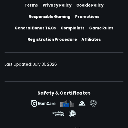
Terms
Privacy Policy
Cookie Policy
Responsible Gaming
Promotions
General Bonus T&Cs
Complaints
Game Rules
Registration Procedure
Affiliates
Last updated:
July 31, 2026
Safety & Certificates