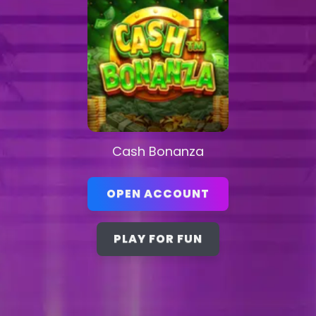
Cash Bonanza
OPEN ACCOUNT
PLAY FOR FUN