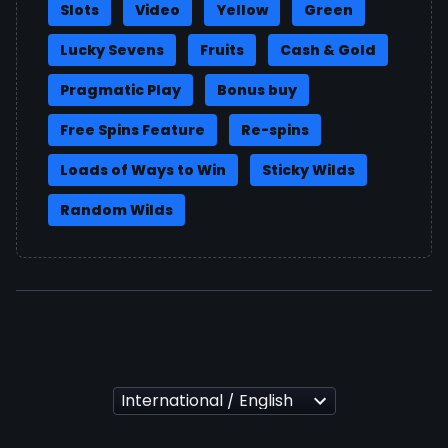
Slots
Video
Yellow
Green
Lucky Sevens
Fruits
Cash & Gold
Pragmatic Play
Bonus buy
Free Spins Feature
Re-spins
Loads of Ways to Win
Sticky Wilds
Random Wilds