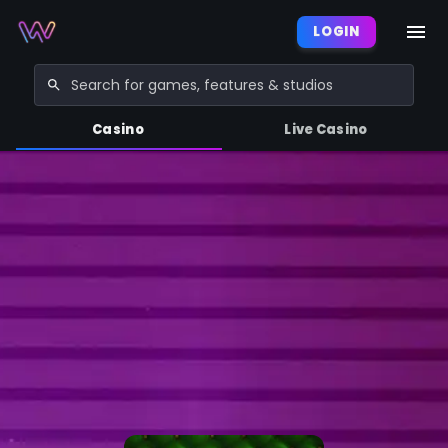
LOGIN
Casino
Live Casino