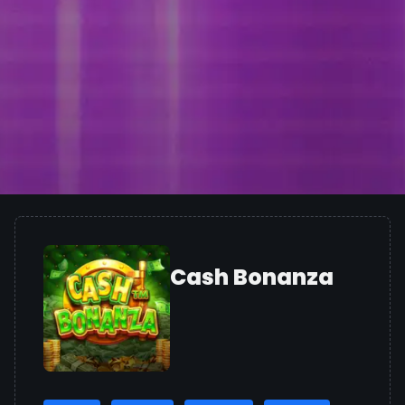
Cash Bonanza