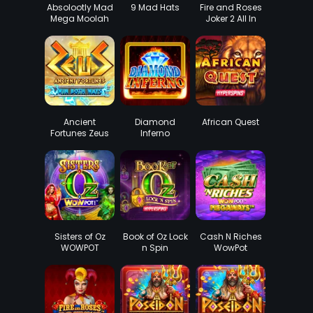
Absolootly Mad
9 Mad Hats
Fire and Roses
Mega Moolah
Joker 2 All In
Ancient
Diamond
African Quest
Fortunes Zeus
Inferno
Sisters of Oz
Book of Oz Lock
Cash N Riches
WOWPOT
n Spin
WowPot
Megaways