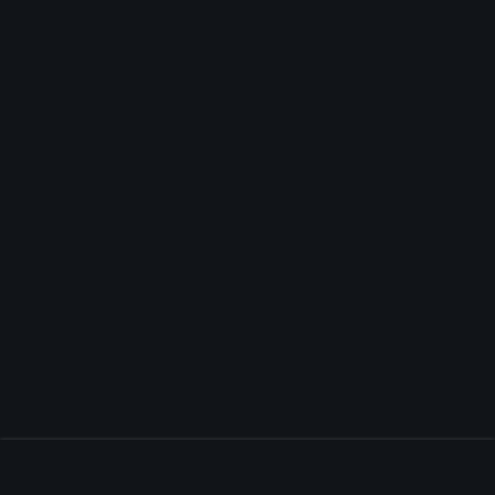
€
TALLETA & PELAA