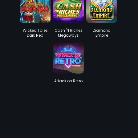
Wicked Tales
Cash 'N Riches
Diamond
Dark Red
Megaways
Empire
Attack on Retro