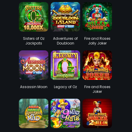
Sisters of Oz
Adventures of
Fire and Roses
Jackpots
Doubloon
Jolly Joker
Island
Assassin Moon
Legacy of Oz
Fire and Roses
Joker