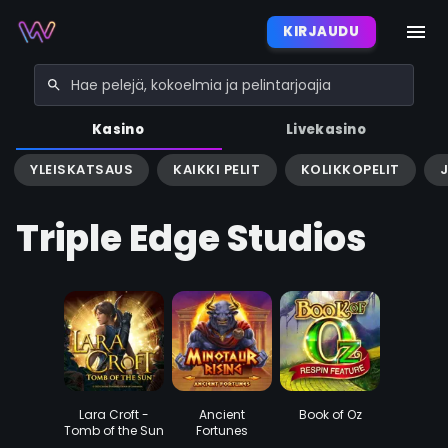
KIRJAUDU
Kasino
Livekasino
YLEISKATSAUS
KAIKKI PELIT
KOLIKKOPELIT
Triple Edge Studios
Lara Croft -
Ancient
Book of Oz
Tomb of the Sun
Fortunes
Minotaur Rising