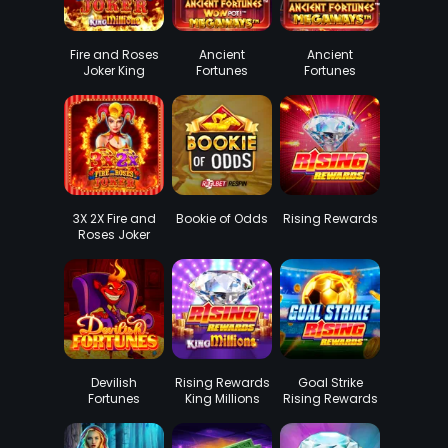
Fire and Roses
Ancient
Ancient
Joker King
Fortunes
Fortunes
Millions
Poseidon
Poseidon
WowPot
Megaways
3X 2X Fire and
Bookie of Odds
Rising Rewards
Roses Joker
Devilish
Rising Rewards
Goal Strike
Fortunes
King Millions
Rising Rewards