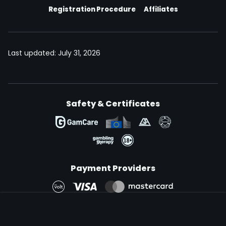
Registration Procedure
Affiliates
Last updated:
July 31, 2026
Safety & Certificates
Payment Providers
LOGIN