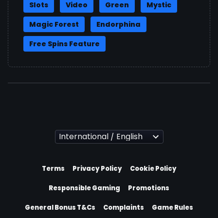
Slots
Video
Green
Mystic
Magic Forest
Endorphina
Free Spins Feature
Terms
Privacy Policy
Cookie Policy
Responsible Gaming
Promotions
General Bonus T&Cs
Complaints
Game Rules