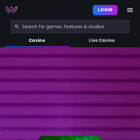
LOGIN
Casino
Live Casino