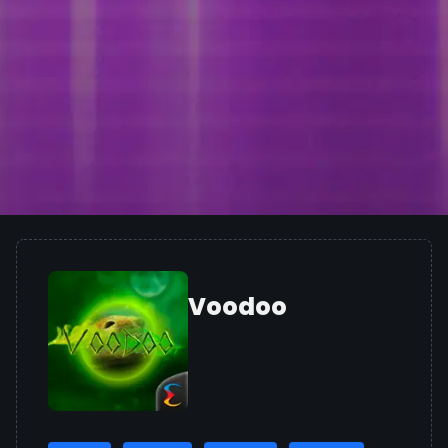
Voodoo