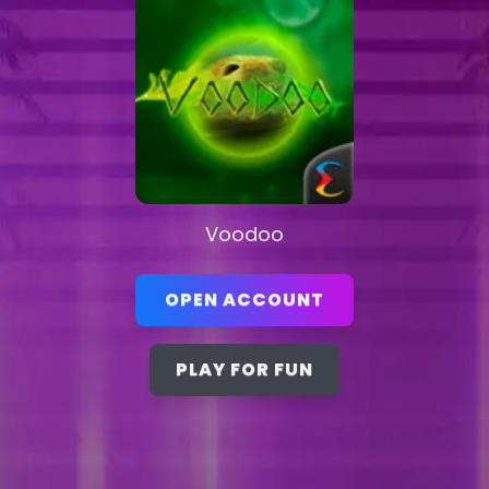
Voodoo
OPEN ACCOUNT
PLAY FOR FUN