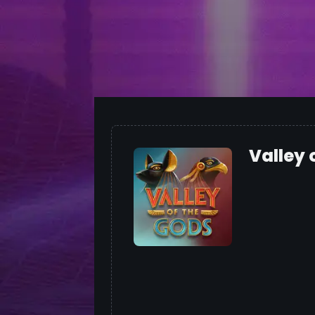
Valley 