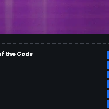
of the Gods