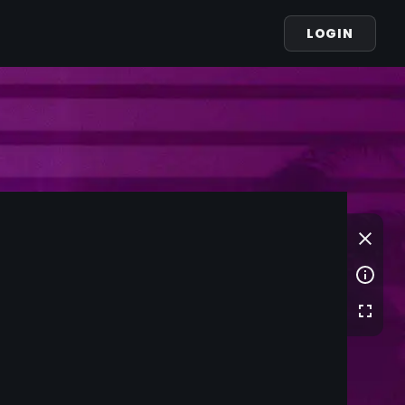
LOGIN