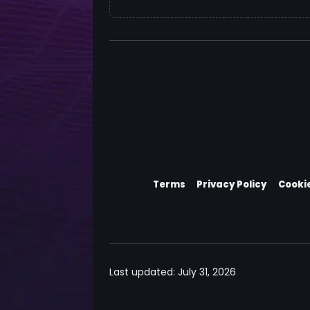
Terms
Privacy Policy
Cookie
Last updated:
July 31, 2026