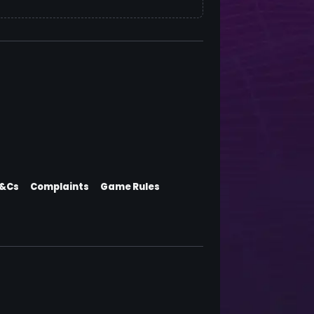
T&Cs
Complaints
Game Rules