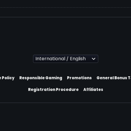
 Policy
Responsible Gaming
Promotions
General Bonus 
Registration Procedure
Affiliates