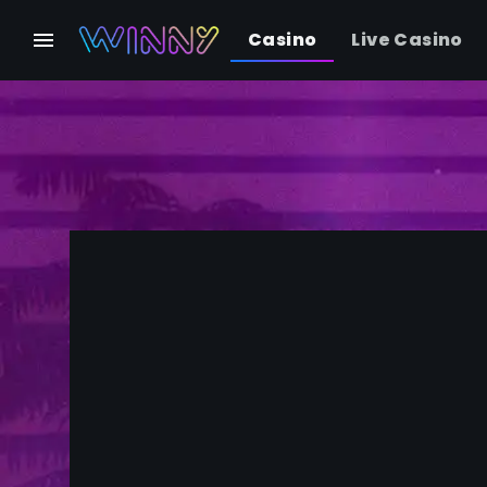
Casino
Live Casino