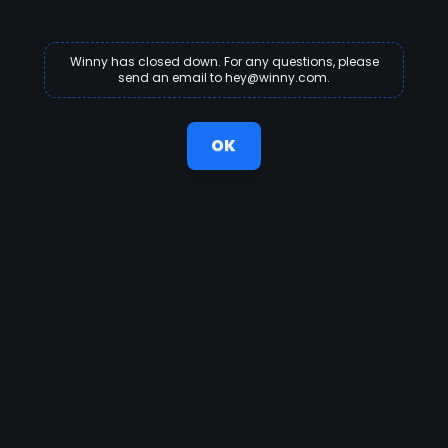
Winny has closed down. For any questions, please
send an email to
hey@winny.com
.
OK