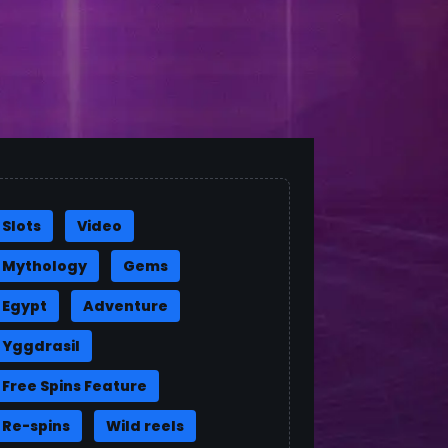
Slots
Video
Mythology
Gems
Egypt
Adventure
Yggdrasil
Free Spins Feature
Re-spins
Wild reels