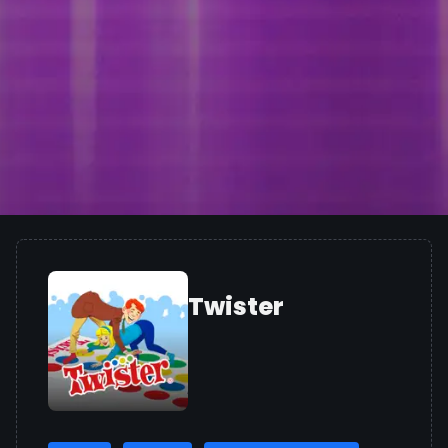
Twister