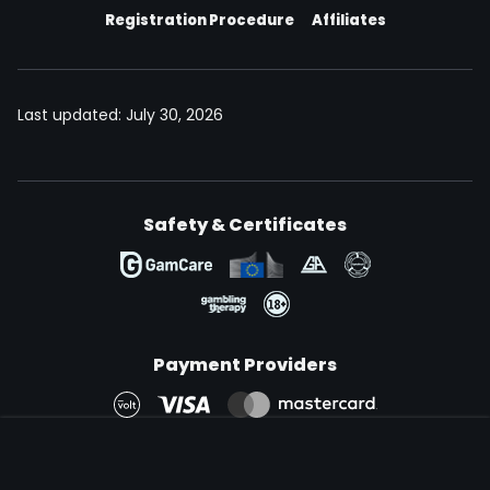
Registration Procedure
Affiliates
Last updated:
July 30, 2026
Safety & Certificates
Payment Providers
LOGIN