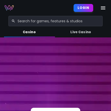
LOGIN
Casino
Live Casino