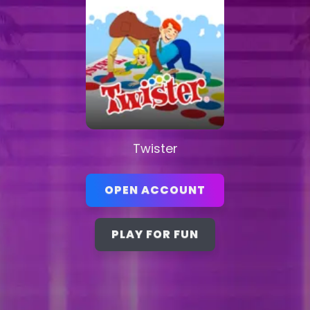
Twister
OPEN ACCOUNT
PLAY FOR FUN