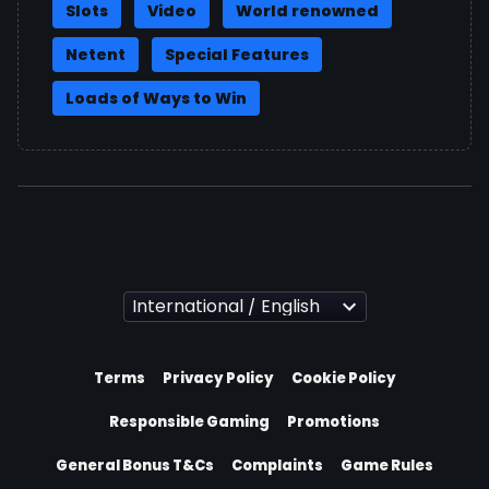
Slots
Video
World renowned
Netent
Special Features
Loads of Ways to Win
Terms
Privacy Policy
Cookie Policy
Responsible Gaming
Promotions
General Bonus T&Cs
Complaints
Game Rules