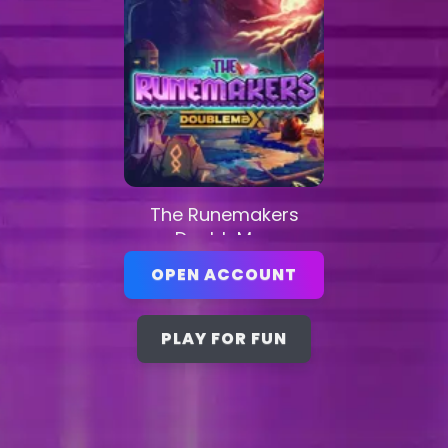
The Runemakers
DoubleMax
OPEN ACCOUNT
PLAY FOR FUN