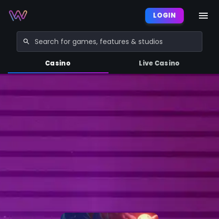
LOGIN
Casino
Live Casino