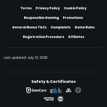
Terms
Privacy Policy
Cookie Policy
Responsible Gaming
Promotions
General Bonus T&Cs
Complaints
Game Rules
Registration Procedure
Affiliates
Last updated:
July 31, 2026
Safety & Certificates