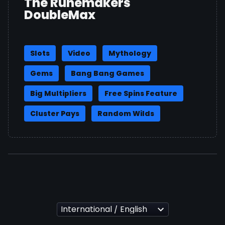
The Runemakers
DoubleMax
Slots
Video
Mythology
Gems
Bang Bang Games
Big Multipliers
Free Spins Feature
Cluster Pays
Random Wilds