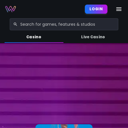
LOGIN
Casino
Live Casino