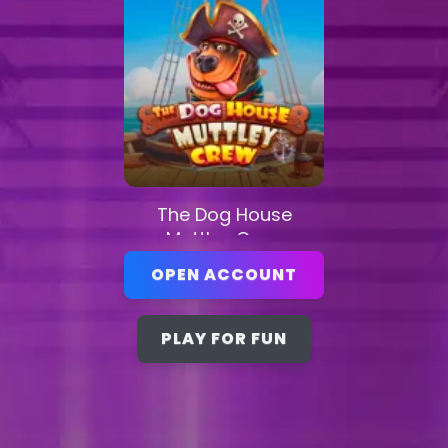
The Dog House
Muttley Crew
OPEN ACCOUNT
PLAY FOR FUN