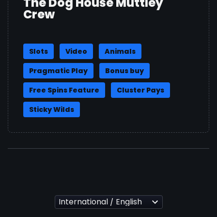
The Dog House Muttley
Crew
Slots
Video
Animals
Pragmatic Play
Bonus buy
Free Spins Feature
Cluster Pays
Sticky Wilds