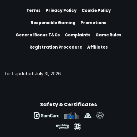
Terms
Privacy Policy
Cookie Policy
Responsible Gaming
Promotions
General Bonus T&Cs
Complaints
Game Rules
Registration Procedure
Affiliates
Last updated:
July 31, 2026
Safety & Certificates