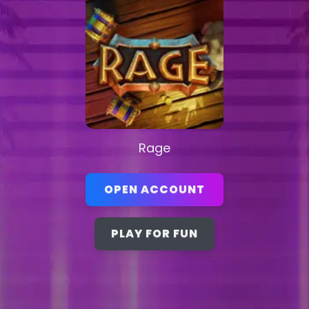
Rage
OPEN ACCOUNT
PLAY FOR FUN