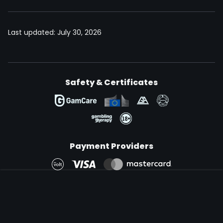
Last updated:
July 30, 2026
Safety & Certificates
Payment Providers
LOGIN