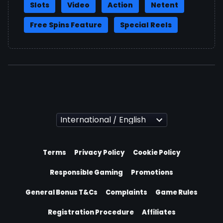
Slots
Video
Action
Netent
Free Spins Feature
Special Reels
Terms
Privacy Policy
Cookie Policy
Responsible Gaming
Promotions
General Bonus T&Cs
Complaints
Game Rules
Registration Procedure
Affiliates