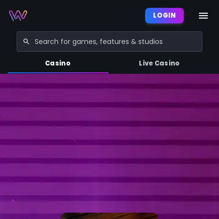
LOGIN
Casino
Live Casino