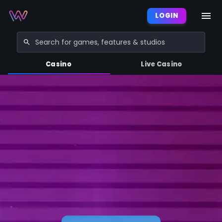
LOGIN
Casino
Live Casino