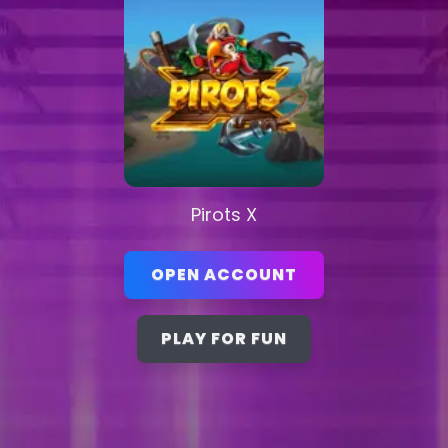
Pirots X
OPEN ACCOUNT
PLAY FOR FUN