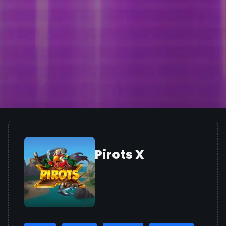
Pirots X