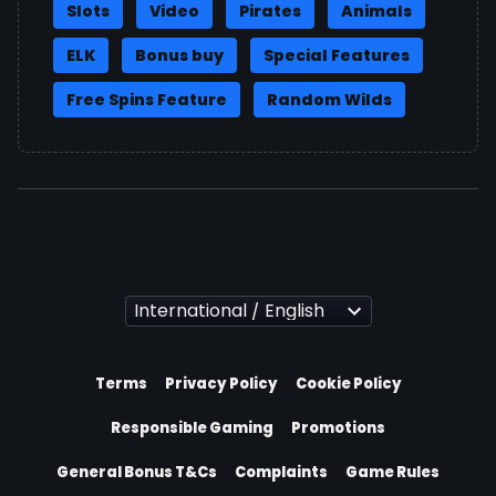
Slots
Video
Pirates
Animals
ELK
Bonus buy
Special Features
Free Spins Feature
Random Wilds
Terms
Privacy Policy
Cookie Policy
Responsible Gaming
Promotions
General Bonus T&Cs
Complaints
Game Rules