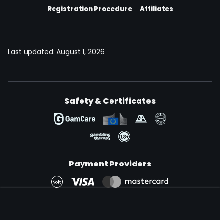
Registration Procedure
Affiliates
Last updated:
August 1, 2026
Safety & Certificates
Payment Providers
LOGIN