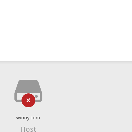
winny.com
Host