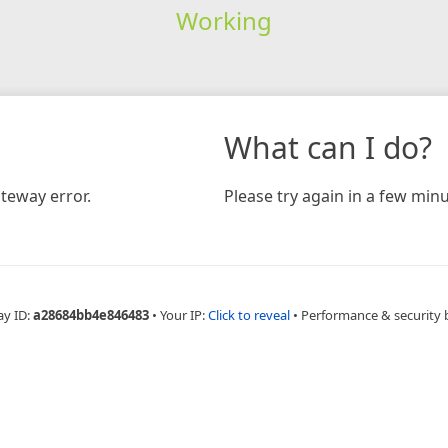
Working
What can I do?
teway error.
Please try again in a few minu
ay ID:
a28684bb4e846483
•
Your IP:
Click to reveal
•
Performance & security 