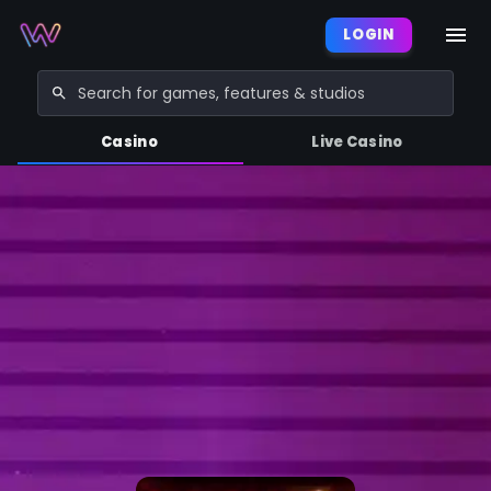
LOGIN
Casino
Live Casino