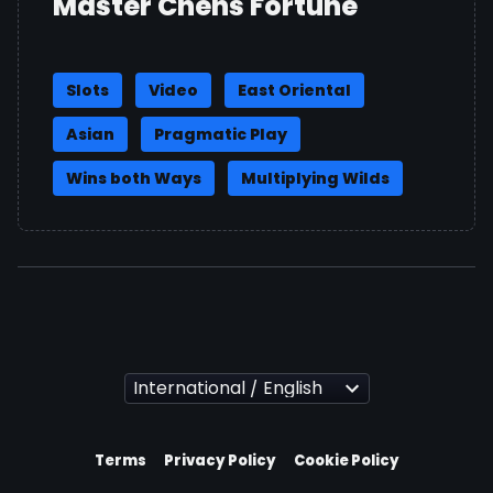
Master Chens Fortune
Slots
Video
East Oriental
Asian
Pragmatic Play
Wins both Ways
Multiplying Wilds
Terms
Privacy Policy
Cookie Policy