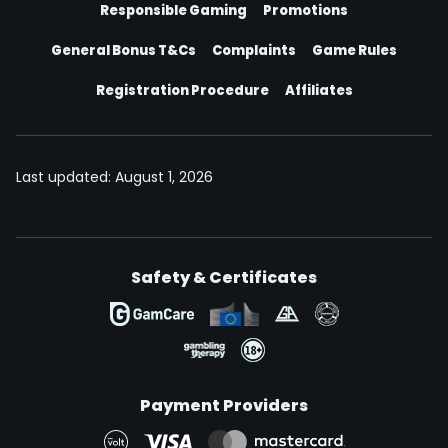
Responsible Gaming
Promotions
General Bonus T&Cs
Complaints
Game Rules
Registration Procedure
Affiliates
Last updated:
August 1, 2026
Safety & Certificates
Payment Providers