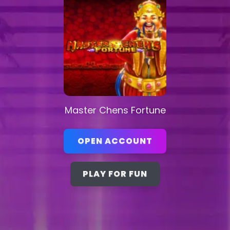
Master Chens Fortune
OPEN ACCOUNT
PLAY FOR FUN