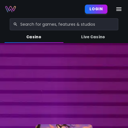
LOGIN
Casino
Live Casino