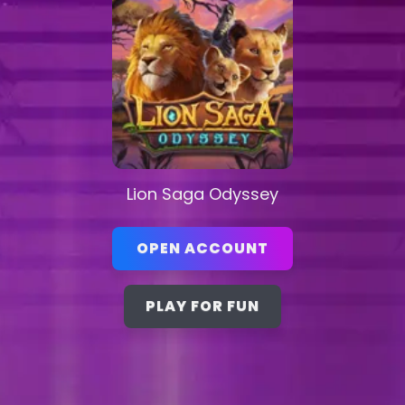
Lion Saga Odyssey
OPEN ACCOUNT
PLAY FOR FUN