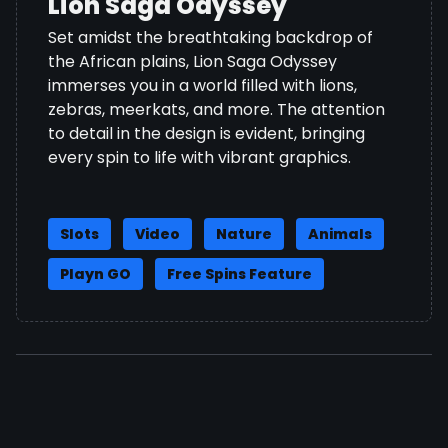
Lion Saga Odyssey
Set amidst the breathtaking backdrop of
the African plains, Lion Saga Odyssey
immerses you in a world filled with lions,
zebras, meerkats, and more. The attention
to detail in the design is evident, bringing
every spin to life with vibrant graphics.
Slots
Video
Nature
Animals
Playn GO
Free Spins Feature