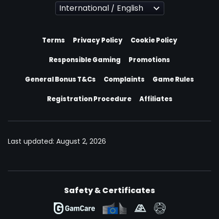
Terms
Privacy Policy
Cookie Policy
Responsible Gaming
Promotions
General Bonus T&Cs
Complaints
Game Rules
Registration Procedure
Affiliates
Last updated:
August 2, 2026
Safety & Certificates