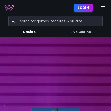
LOGIN
Casino
Live Casino