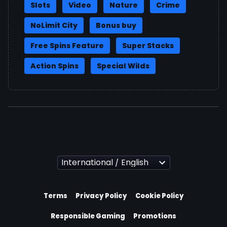
Slots
Video
Nature
Crime
NoLimit City
Bonus buy
Free Spins Feature
Super Stacks
Action Spins
Special Wilds
Terms
Privacy Policy
Cookie Policy
Responsible Gaming
Promotions