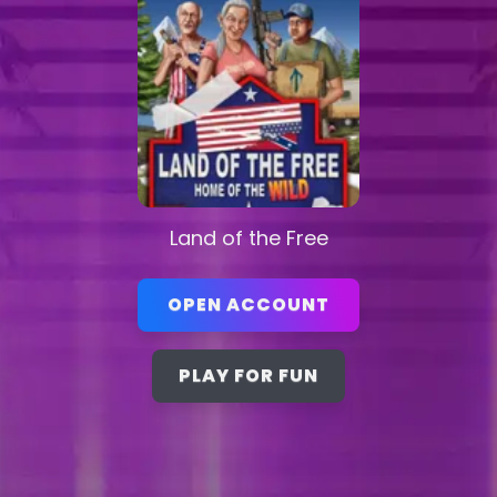
Land of the Free
OPEN ACCOUNT
PLAY FOR FUN