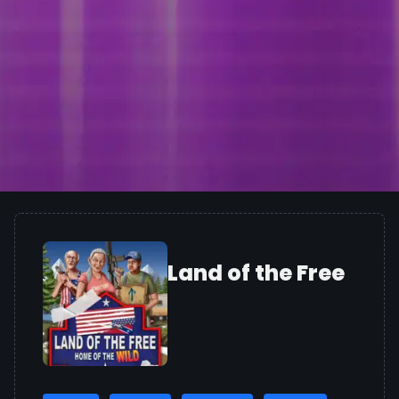
Land of the Free