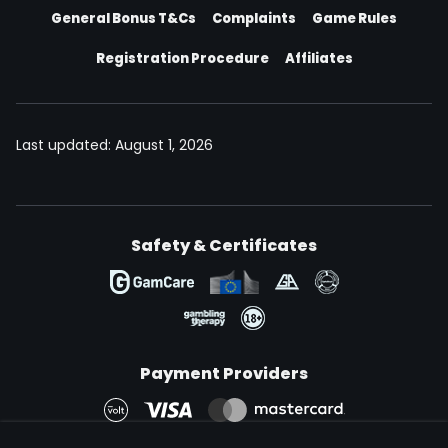
General Bonus T&Cs
Complaints
Game Rules
Registration Procedure
Affiliates
Last updated:
August 1, 2026
Safety & Certificates
Payment Providers