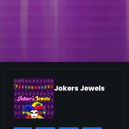
Jokers Jewels