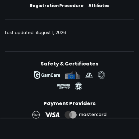
Registration Procedure
Affiliates
Last updated:
August 1, 2026
Safety & Certificates
Payment Providers
LOGIN