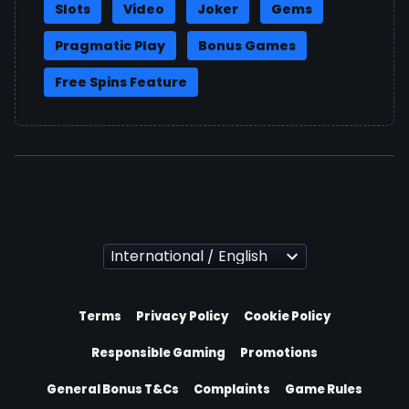
Slots
Video
Joker
Gems
Pragmatic Play
Bonus Games
Free Spins Feature
Terms
Privacy Policy
Cookie Policy
Responsible Gaming
Promotions
General Bonus T&Cs
Complaints
Game Rules