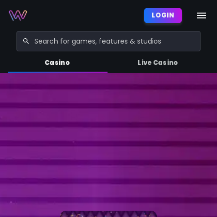
LOGIN
Casino
Live Casino