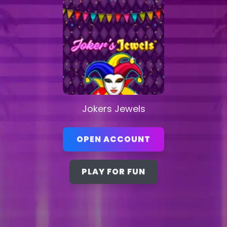
Jokers Jewels
OPEN ACCOUNT
PLAY FOR FUN