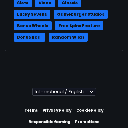
Slots
Video
Classic
Lucky Sevens
Gameburger Studios
Bonus Wheels
Free Spins Feature
Bonus Reel
Random Wilds
Terms
Privacy Policy
Cookie Policy
Responsible Gaming
Promotions