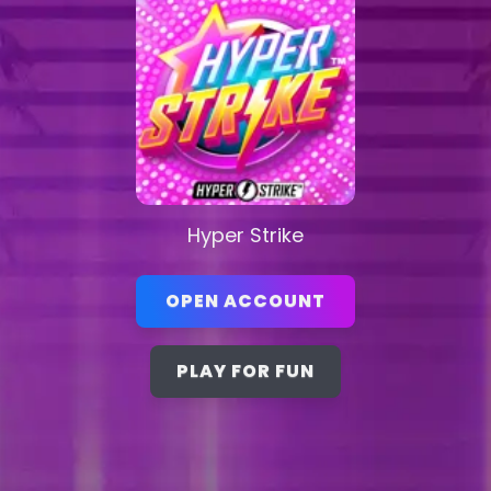
Hyper Strike
OPEN ACCOUNT
PLAY FOR FUN