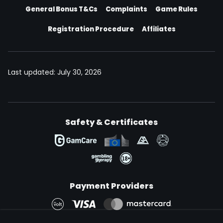
General Bonus T&Cs
Complaints
Game Rules
Registration Procedure
Affiliates
Last updated:
July 30, 2026
Safety & Certificates
Payment Providers