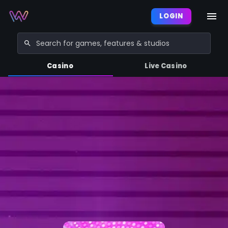
LOGIN
Casino
Live Casino