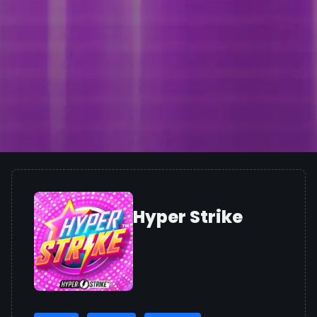
Hyper Strike