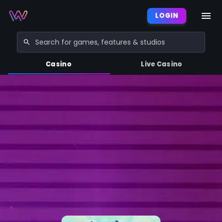
LOGIN
Casino
Live Casino