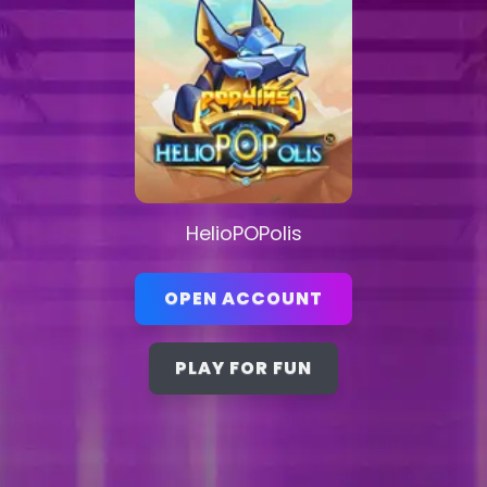
HelioPOPolis
OPEN ACCOUNT
PLAY FOR FUN