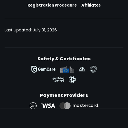
Registration Procedure
Affiliates
Last updated:
July 31, 2026
Safety & Certificates
Payment Providers
LOGIN