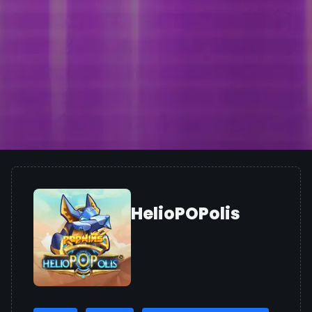
HelioPOPolis