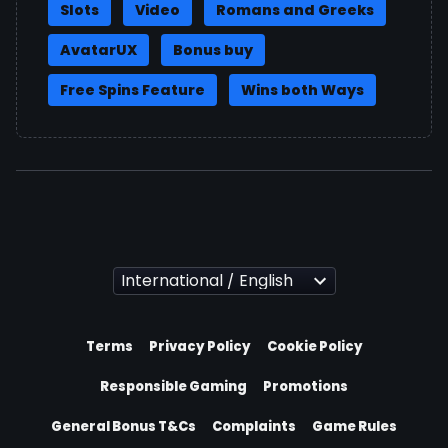
Slots
Video
Romans and Greeks
AvatarUX
Bonus buy
Free Spins Feature
Wins both Ways
Terms
Privacy Policy
Cookie Policy
Responsible Gaming
Promotions
General Bonus T&Cs
Complaints
Game Rules